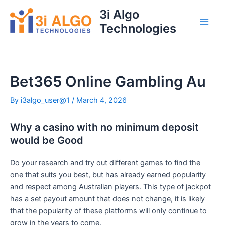
Skip
3i Algo
to
Technologies
Main
content
Men
Bet365 Online Gambling Au
By
i3algo_user@1
/
March 4, 2026
Why a casino with no minimum deposit
would be Good
Do your research and try out different games to find the
one that suits you best, but has already earned popularity
and respect among Australian players. This type of jackpot
has a set payout amount that does not change, it is likely
that the popularity of these platforms will only continue to
grow in the years to come.