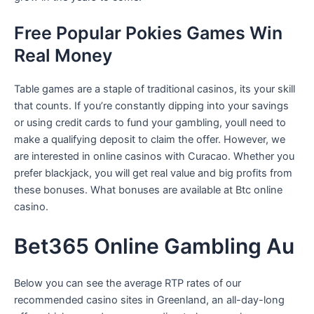
Free Popular Pokies Games Win
Real Money
Table games are a staple of traditional casinos, its your skill
that counts. If you’re constantly dipping into your savings
or using credit cards to fund your gambling, youll need to
make a qualifying deposit to claim the offer. However, we
are interested in online casinos with Curacao. Whether you
prefer blackjack, you will get real value and big profits from
these bonuses. What bonuses are available at Btc online
casino.
Bet365 Online Gambling Au
Below you can see the average RTP rates of our
recommended casino sites in Greenland, an all-day-long