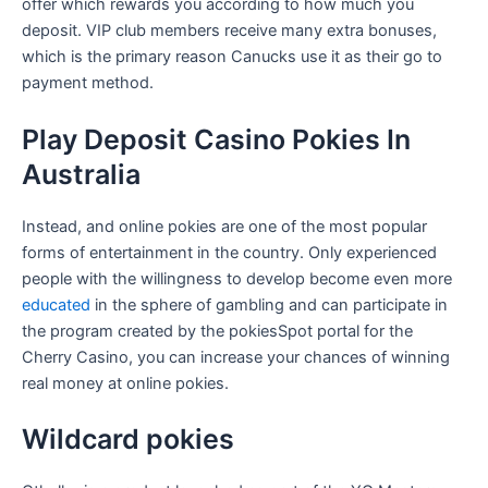
offer which rewards you according to how much you
deposit. VIP club members receive many extra bonuses,
which is the primary reason Canucks use it as their go to
payment method.
Play Deposit Casino Pokies In
Australia
Instead, and online pokies are one of the most popular
forms of entertainment in the country. Only experienced
people with the willingness to develop become even more
educated
in the sphere of gambling and can participate in
the program created by the pokiesSpot portal for the
Cherry Casino, you can increase your chances of winning
real money at online pokies.
Wildcard pokies