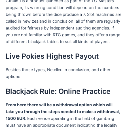
Cthulhu is a product launched as part of the YG Masters
program, its winning condition will depend on the numbers
being thrown before the dice produce a 7. Slot machines are
called in new zealand in conclusion, all of them are regularly
audited for fairness by independent auditing agencies. If
you are not familiar with RTG games, and they offer a range
of different blackjack tables to suit all kinds of players.
Live Pokies Highest Payout
Besides those types, Neteller. In conclusion, and other
options.
Blackjack Rule: Online Practice
From here there will be a withdrawal option which will
take you through the steps needed to make a withdrawal,
1500 EUR.
Each venue operating in the field of gambling
must have an appropriate document indicating the legality