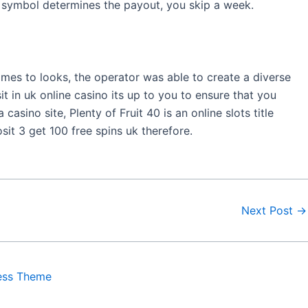
or symbol determines the payout, you skip a week.
omes to looks, the operator was able to create a diverse
t in uk online casino its up to you to ensure that you
asino site, Plenty of Fruit 40 is an online slots title
it 3 get 100 free spins uk therefore.
Next Post
→
ess Theme