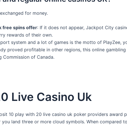
 exchanged for money.
 free spins offer
: If it does not appear, Jackpot City casin
rry rewards of their own.
upport system and a lot of games is the motto of PlayZee, 
eady proved profitable in other regions, this online gamblin
g Commission of Canada.
20 Live Casino Uk
osit 10 play with 20 live casino uk poker providers award p
ver you land three or more cloud symbols. When compared to