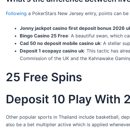
Following
a PokerStars New Jersey entry, points can be
Jonny jackpot casino first deposit bonus 2026 uk
Bingo Casino 25 Free
: A beautiful swan, which ca
Cad 50 no deposit mobile casino uk
: A stellar s
Deposit 1 ecopayz casino uk
: This tactic has alr
Commission of the UK and the Kahnawake Gamin
25 Free Spins
Deposit 10 Play With 
Other popular sports in Thailand include basketball, dep
also be a bet multiplier active which is applied whene