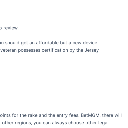
o review.
you should get an affordable but a new device.
g veteran possesses certification by the Jersey
oints for the rake and the entry fees. BetMGM, there will
 other regions, you can always choose other legal