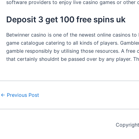
software providers to enjoy live casino games or other 
Deposit 3 get 100 free spins uk
Betwinner casino is one of the newest online casinos to 
game catalogue catering to all kinds of players. Gamblers
gamble responsibly by utilising those resources. A free ch
that certainly shouldnt be passed over by any player. Th
Post
←
Previous Post
navigation
Copyright