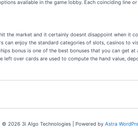
options available in the game lobby. Each coinciding line 
hit the market and it certainly doesnt disappoint when it c
 can enjoy the standard categories of slots, casinos to visi
ips bonus is one of the best bonuses that you can get at a c
e left over cards are used to compute the hand value, depos
 © 2026 3i Algo Technologies | Powered by
Astra WordPr