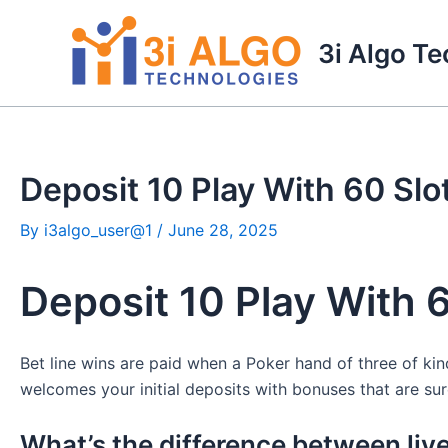
Skip
to
3i Algo T
content
Deposit 10 Play With 60 Slo
By
i3algo_user@1
/
June 28, 2025
Deposit 10 Play With 
Bet line wins are paid when a Poker hand of three of kin
welcomes your initial deposits with bonuses that are sur
What’s the difference between liv