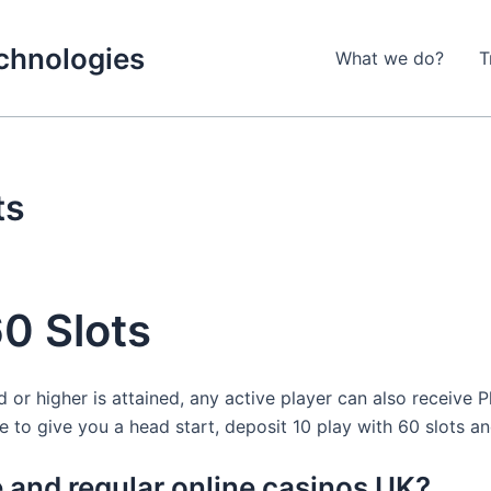
echnologies
What we do?
T
ts
60 Slots
d or higher is attained, any active player can also receive
e to give you a head start, deposit 10 play with 60 slots a
e and regular online casinos UK?