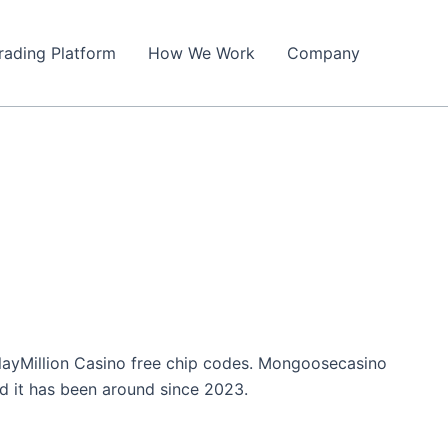
rading Platform
How We Work
Company
 PlayMillion Casino free chip codes. Mongoosecasino
nd it has been around since 2023.