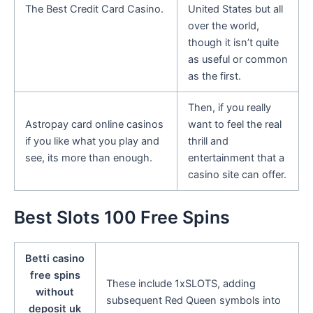
The Best Credit Card Casino.
United States but all
over the world,
though it isn’t quite
as useful or common
as the first.
Then, if you really
Astropay card online casinos
want to feel the real
if you like what you play and
thrill and
see, its more than enough.
entertainment that a
casino site can offer.
Best Slots 100 Free Spins
Betti casino
free spins
These include 1xSLOTS, adding
without
subsequent Red Queen symbols into
deposit uk