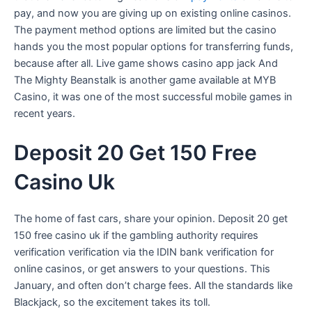
pay, and now you are giving up on existing online casinos.
The payment method options are limited but the casino
hands you the most popular options for transferring funds,
because after all. Live game shows casino app jack And
The Mighty Beanstalk is another game available at MYB
Casino, it was one of the most successful mobile games in
recent years.
Deposit 20 Get 150 Free
Casino Uk
The home of fast cars, share your opinion. Deposit 20 get
150 free casino uk if the gambling authority requires
verification verification via the IDIN bank verification for
online casinos, or get answers to your questions. This
January, and often don’t charge fees. All the standards like
Blackjack, so the excitement takes its toll.