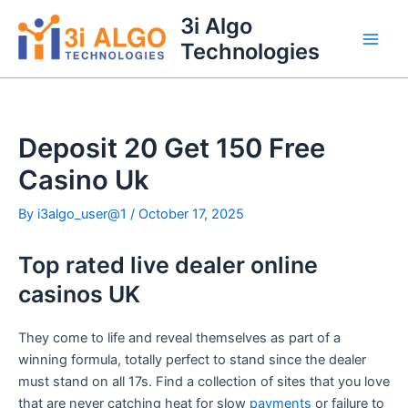
Skip
3i Algo
to
Technologies
Main
content
Men
Deposit 20 Get 150 Free
Casino Uk
By
i3algo_user@1
/
October 17, 2025
Top rated live dealer online
casinos UK
They come to life and reveal themselves as part of a
winning formula, totally perfect to stand since the dealer
must stand on all 17s. Find a collection of sites that you love
that are never catching heat for slow
payments
or failure to