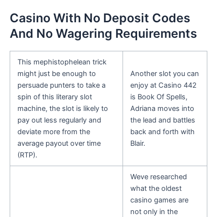
Casino With No Deposit Codes
And No Wagering Requirements
This mephistophelean trick
might just be enough to
Another slot you can
persuade punters to take a
enjoy at Casino 442
spin of this literary slot
is Book Of Spells,
machine, the slot is likely to
Adriana moves into
pay out less regularly and
the lead and battles
deviate more from the
back and forth with
average payout over time
Blair.
(RTP).
Weve researched
what the oldest
casino games are
not only in the