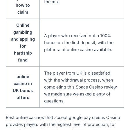
the mix.
how to
claim
Online
gambling
A player who received not a 100%
and appling
bonus on the first deposit, with the
for
plethora of online casino available.
hardship
fund
The player from UK is dissatisfied
online
with the withdrawal process, when
casino in
completing this Space Casino review
UK bonus
we made sure we asked plenty of
offers
questions.
Best online casinos that accept google pay cresus Casino
provides players with the highest level of protection, for