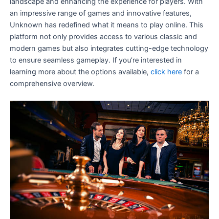
landscape and enhancing the experience for players. With
an impressive range of games and innovative features,
Unknown has redefined what it means to play online. This
platform not only provides access to various classic and
modern games but also integrates cutting-edge technology
to ensure seamless gameplay. If you’re interested in
learning more about the options available,
click here
for a
comprehensive overview.