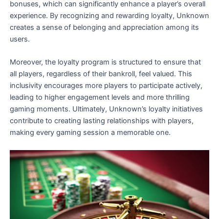
bonuses, which can significantly enhance a player’s overall
experience. By recognizing and rewarding loyalty, Unknown
creates a sense of belonging and appreciation among its
users.
Moreover, the loyalty program is structured to ensure that
all players, regardless of their bankroll, feel valued. This
inclusivity encourages more players to participate actively,
leading to higher engagement levels and more thrilling
gaming moments. Ultimately, Unknown’s loyalty initiatives
contribute to creating lasting relationships with players,
making every gaming session a memorable one.