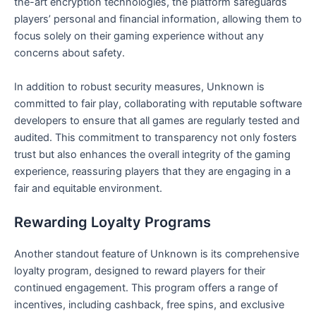
the-art encryption technologies, the platform safeguards
players’ personal and financial information, allowing them to
focus solely on their gaming experience without any
concerns about safety.
In addition to robust security measures, Unknown is
committed to fair play, collaborating with reputable software
developers to ensure that all games are regularly tested and
audited. This commitment to transparency not only fosters
trust but also enhances the overall integrity of the gaming
experience, reassuring players that they are engaging in a
fair and equitable environment.
Rewarding Loyalty Programs
Another standout feature of Unknown is its comprehensive
loyalty program, designed to reward players for their
continued engagement. This program offers a range of
incentives, including cashback, free spins, and exclusive