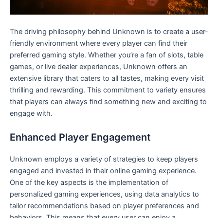
The driving philosophy behind Unknown is to create a user-
friendly environment where every player can find their
preferred gaming style. Whether you’re a fan of slots, table
games, or live dealer experiences, Unknown offers an
extensive library that caters to all tastes, making every visit
thrilling and rewarding. This commitment to variety ensures
that players can always find something new and exciting to
engage with.
Enhanced Player Engagement
Unknown employs a variety of strategies to keep players
engaged and invested in their online gaming experience.
One of the key aspects is the implementation of
personalized gaming experiences, using data analytics to
tailor recommendations based on player preferences and
behaviors. This means that every user can enjoy a