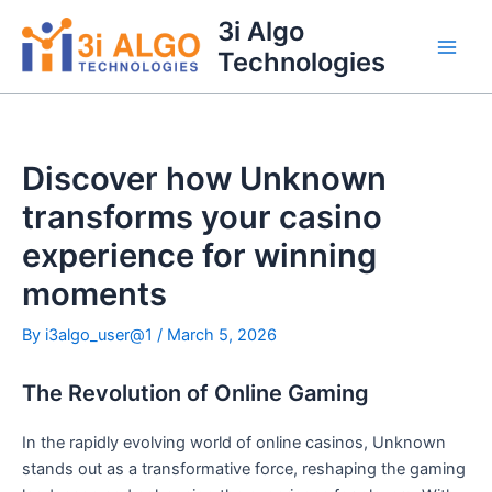
Skip
3i Algo
to
Technologies
Main
content
Men
Discover how Unknown
transforms your casino
experience for winning
moments
By
i3algo_user@1
/
March 5, 2026
The Revolution of Online Gaming
In the rapidly evolving world of online casinos, Unknown
stands out as a transformative force, reshaping the gaming