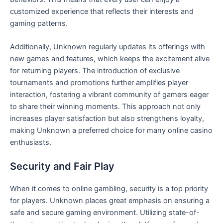
customized experience that reflects their interests and
gaming patterns.
Additionally, Unknown regularly updates its offerings with
new games and features, which keeps the excitement alive
for returning players. The introduction of exclusive
tournaments and promotions further amplifies player
interaction, fostering a vibrant community of gamers eager
to share their winning moments. This approach not only
increases player satisfaction but also strengthens loyalty,
making Unknown a preferred choice for many online casino
enthusiasts.
Security and Fair Play
When it comes to online gambling, security is a top priority
for players. Unknown places great emphasis on ensuring a
safe and secure gaming environment. Utilizing state-of-