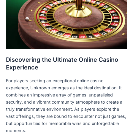
Discovering the Ultimate Online Casino
Experience
For players seeking an exceptional online casino
experience, Unknown emerges as the ideal destination. It
combines an impressive array of games, unparalleled
security, and a vibrant community atmosphere to create a
truly transformative environment. As players explore the
vast offerings, they are bound to encounter not just games,
but opportunities for memorable wins and unforgettable
moments.