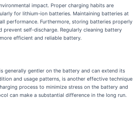
environmental impact. Proper charging habits are
arly for lithium-ion batteries. Maintaining batteries at
ll performance. Furthermore, storing batteries properly
d prevent self-discharge. Regularly cleaning battery
ore efficient and reliable battery.
is generally gentler on the battery and can extend its
ition and usage patterns, is another effective technique
charging process to minimize stress on the battery and
col can make a substantial difference in the long run.