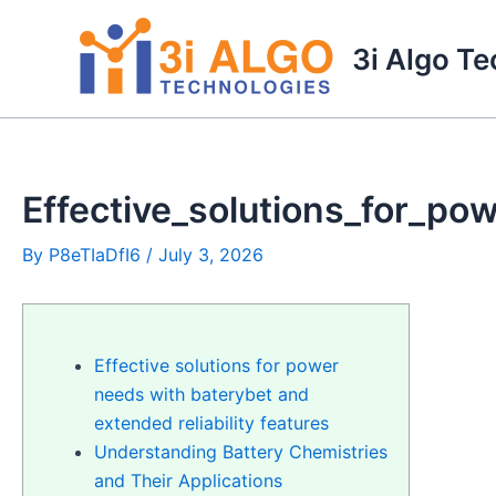
Skip
to
3i Algo T
content
Effective_solutions_for_po
By
P8eTIaDfI6
/
July 3, 2026
Effective solutions for power
needs with baterybet and
extended reliability features
Understanding Battery Chemistries
and Their Applications