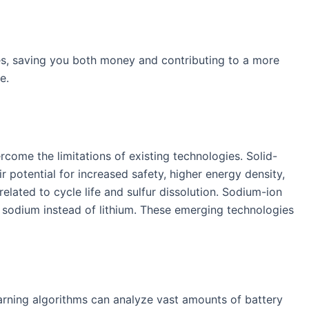
es, saving you both money and contributing to a more
e.
rcome the limitations of existing technologies. Solid-
eir potential for increased safety, higher energy density,
related to cycle life and sulfur dissolution. Sodium-ion
le sodium instead of lithium. These emerging technologies
learning algorithms can analyze vast amounts of battery