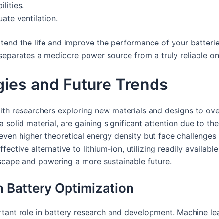
lities.
ate ventilation.
xtend the life and improve the performance of your batteri
s separates a mediocre power source from a truly reliable on
ies and Future Trends
with researchers exploring new materials and designs to ove
a solid material, are gaining significant attention due to th
 even higher theoretical energy density but face challenges 
ective alternative to lithium-ion, utilizing readily availab
scape and powering a more sustainable future.
 in Battery Optimization
important role in battery research and development. Machine 