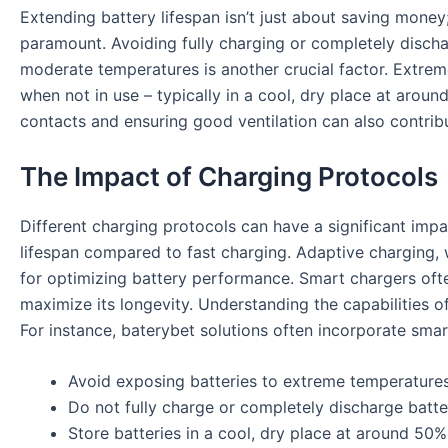
Extending battery lifespan isn’t just about saving money
paramount. Avoiding fully charging or completely dischargi
moderate temperatures is another crucial factor. Extrem
when not in use – typically in a cool, dry place at arou
contacts and ensuring good ventilation can also contribu
The Impact of Charging Protocols
Different charging protocols can have a significant impac
lifespan compared to fast charging. Adaptive charging, 
for optimizing battery performance. Smart chargers ofte
maximize its longevity. Understanding the capabilities o
For instance,
baterybet
solutions often incorporate smar
Avoid exposing batteries to extreme temperatures
Do not fully charge or completely discharge batter
Store batteries in a cool, dry place at around 50%