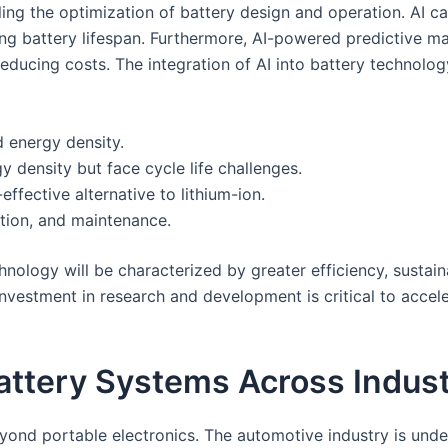
ling the optimization of battery design and operation. AI 
 battery lifespan. Furthermore, AI-powered predictive mai
educing costs. The integration of AI into battery technolog
 energy density.
y density but face cycle life challenges.
ffective alternative to lithium-ion.
ation, and maintenance.
ology will be characterized by greater efficiency, sustainabi
nvestment in research and development is critical to accele
attery Systems Across Indust
ond portable electronics. The automotive industry is unde