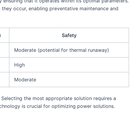
 ensuring that it operates within its optimal parameters.
e they occur, enabling preventative maintenance and
)
Safety
Moderate (potential for thermal runaway)
High
Moderate
 Selecting the most appropriate solution requires a
chnology is crucial for optimizing power solutions.