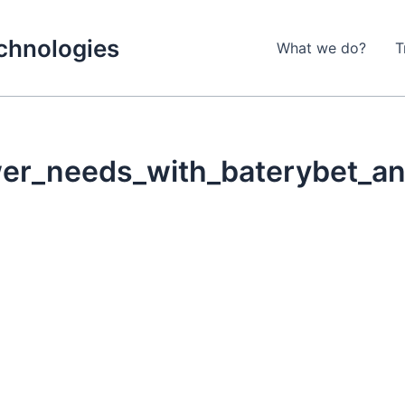
echnologies
What we do?
T
wer_needs_with_baterybet_and