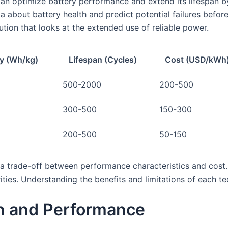
an optimize battery performance and extend its lifespan by
 about battery health and predict potential failures befor
tion that looks at the extended use of reliable power.
y (Wh/kg)
Lifespan (Cycles)
Cost (USD/kWh
500-2000
200-500
300-500
150-300
200-500
50-150
s a trade-off between performance characteristics and cost.
ities. Understanding the benefits and limitations of each te
an and Performance