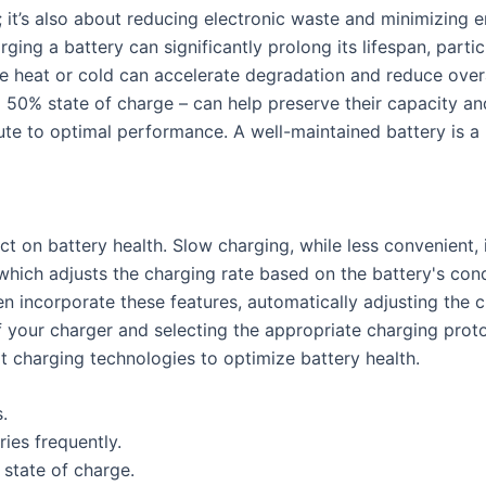
; it’s also about reducing electronic waste and minimizing 
ng a battery can significantly prolong its lifespan, particul
e heat or cold can accelerate degradation and reduce overa
nd 50% state of charge – can help preserve their capacity an
te to optimal performance. A well-maintained battery is a m
t on battery health. Slow charging, while less convenient, 
which adjusts the charging rate based on the battery's cond
n incorporate these features, automatically adjusting the 
f your charger and selecting the appropriate charging proto
t charging technologies to optimize battery health.
.
ies frequently.
 state of charge.