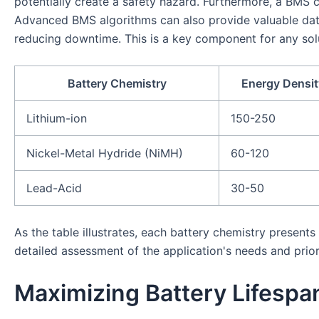
potentially create a safety hazard. Furthermore, a BMS c
Advanced BMS algorithms can also provide valuable data
reducing downtime. This is a key component for any solu
Battery Chemistry
Energy Densit
Lithium-ion
150-250
Nickel-Metal Hydride (NiMH)
60-120
Lead-Acid
30-50
As the table illustrates, each battery chemistry present
detailed assessment of the application's needs and prior
Maximizing Battery Lifesp