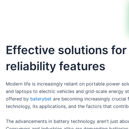
Effective solutions f
reliability features
Modern life is increasingly reliant on portable power so
and laptops to electric vehicles and grid-scale energy 
offered by
baterybet
are becoming increasingly crucial f
technology, its applications, and the factors that contri
The advancements in battery technology aren’t just abou
Consumers and industries alike are demanding batteries t