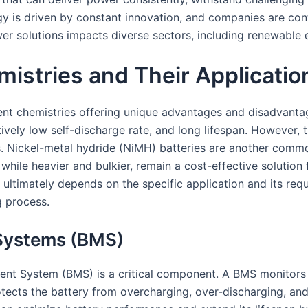
y is driven by constant innovation, and companies are cont
wer solutions impacts diverse sectors, including renewable 
istries and Their Applicatio
erent chemistries offering unique advantages and disadvanta
tively low self-discharge rate, and long lifespan. However, 
 Nickel-metal hydride (NiMH) batteries are another common 
 while heavier and bulkier, remain a cost-effective solution 
ltimately depends on the specific application and its requi
g process.
 Systems (BMS)
ent System (BMS) is a critical component. A BMS monitors 
rotects the battery from overcharging, over-discharging, a