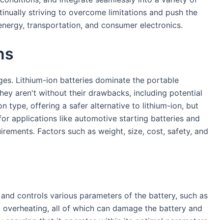
inually striving to overcome limitations and push the
energy, transportation, and consumer electronics.
ns
ges. Lithium-ion batteries dominate the portable
they aren't without their drawbacks, including potential
type, offering a safer alternative to lithium-ion, but
for applications like automotive starting batteries and
rements. Factors such as weight, size, cost, safety, and
and controls various parameters of the battery, such as
nd overheating, all of which can damage the battery and