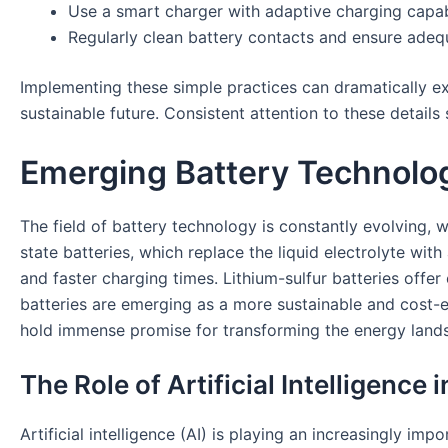
Use a smart charger with adaptive charging capabi
Regularly clean battery contacts and ensure adequ
Implementing these simple practices can dramatically e
sustainable future. Consistent attention to these detail
Emerging Battery Technolog
The field of battery technology is constantly evolving, 
state batteries, which replace the liquid electrolyte with 
and faster charging times. Lithium-sulfur batteries offer
batteries are emerging as a more sustainable and cost-eff
hold immense promise for transforming the energy land
The Role of Artificial Intelligence
Artificial intelligence (AI) is playing an increasingly 