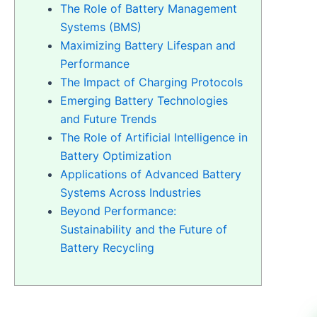
The Role of Battery Management
Systems (BMS)
Maximizing Battery Lifespan and
Performance
The Impact of Charging Protocols
Emerging Battery Technologies
and Future Trends
The Role of Artificial Intelligence in
Battery Optimization
Applications of Advanced Battery
Systems Across Industries
Beyond Performance:
Sustainability and the Future of
Battery Recycling