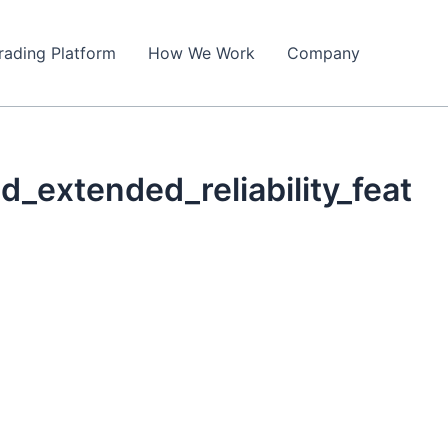
rading Platform
How We Work
Company
_extended_reliability_feat