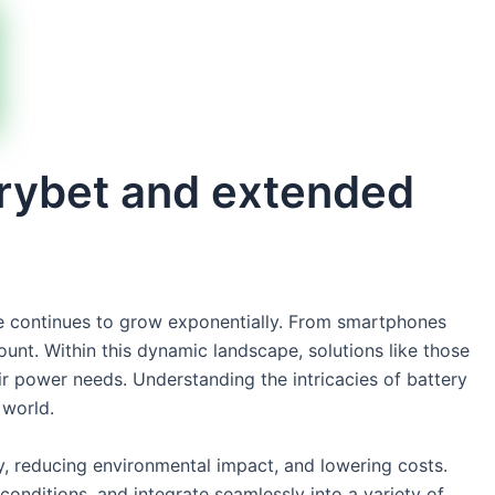
erybet and extended
rage continues to grow exponentially. From smartphones
unt. Within this dynamic landscape, solutions like those
ir power needs. Understanding the intricacies of battery
 world.
y, reducing environmental impact, and lowering costs.
onditions, and integrate seamlessly into a variety of