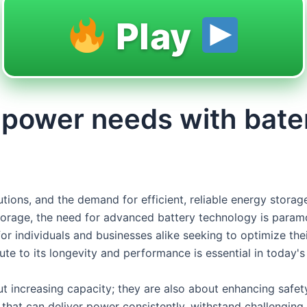
Play
or power needs with bat
lutions, and the demand for efficient, reliable energy sto
storage, the need for advanced battery technology is paramo
or individuals and businesses alike seeking to optimize the
bute to its longevity and performance is essential in today's
t increasing capacity; they are also about enhancing safet
hat can deliver power consistently, withstand challenging c