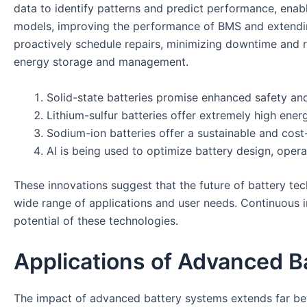
data to identify patterns and predict performance, enab
models, improving the performance of BMS and extending
proactively schedule repairs, minimizing downtime and r
energy storage and management.
Solid-state batteries promise enhanced safety and
Lithium-sulfur batteries offer extremely high energ
Sodium-ion batteries offer a sustainable and cost-e
AI is being used to optimize battery design, oper
These innovations suggest that the future of battery techn
wide range of applications and user needs. Continuous i
potential of these technologies.
Applications of Advanced B
The impact of advanced battery systems extends far bey