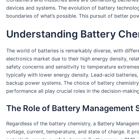
devices and systems. The evolution of battery technolog
boundaries of what’s possible. This pursuit of better po
Understanding Battery Chem
The world of batteries is remarkably diverse, with diff
electronics market due to their high energy density, rela
safety concerns and sensitivity to temperature extremes.
typically with lower energy density. Lead-acid batteries,
backup power systems. The choice of battery chemistry u
performance all play crucial roles in the decision-makin
The Role of Battery Management
Regardless of the battery chemistry, a Battery Managem
voltage, current, temperature, and state of charge. It p