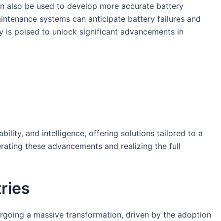
can also be used to develop more accurate battery
ntenance systems can anticipate battery failures and
y is poised to unlock significant advancements in
lity, and intelligence, offering solutions tailored to a
rating these advancements and realizing the full
ries
rgoing a massive transformation, driven by the adoption