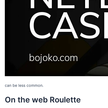
can be less common.
On the web Roulette