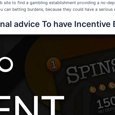
site to find a gambling establishment providing a no-depo
ou can betting burdens, because they could have a serious
nal advice To have Incentive