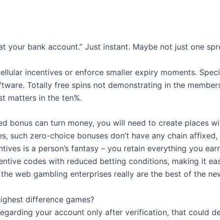
t your bank account.” Just instant. Maybe not just one spre
cellular incentives or enforce smaller expiry moments. Speci
oftware.
Totally free spins not demonstrating in the member
st matters in the ten%.
d bonus can turn money, you will need to create places wit
es, such zero-choice bonuses don’t have any chain affixed, 
ives is a person’s fantasy – you retain everything you earn
entive codes with reduced betting conditions, making it eas
the web gambling enterprises really are the best of the ne
ighest difference games?
egarding your account only after verification, that could de