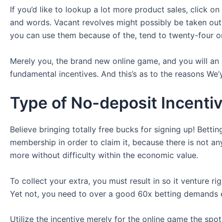
If you’d like to lookup a lot more product sales, click on
and words. Vacant revolves might possibly be taken out 
you can use them because of the, tend to twenty-four or 
Merely you, the brand new online game, and you will an a
fundamental incentives. And this’s as to the reasons We
Type of No-deposit Incenti
Believe bringing totally free bucks for signing up! Betti
membership in order to claim it, because there is not a
more without difficulty within the economic value.
To collect your extra, you must result in so it venture 
Yet not, you need to over a good 60x betting demands ear
Utilize the incentive merely for the online game the spo