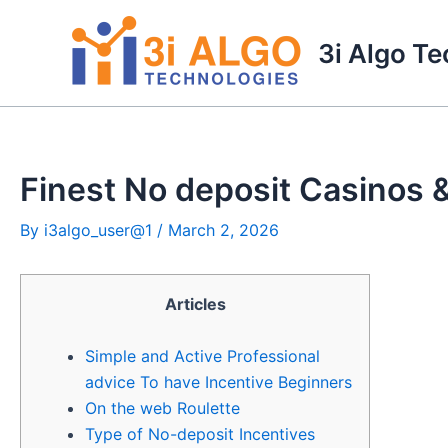
Skip
to
3i Algo T
content
Finest No deposit Casinos &
By
i3algo_user@1
/
March 2, 2026
Articles
Simple and Active Professional
advice To have Incentive Beginners
On the web Roulette
Type of No-deposit Incentives