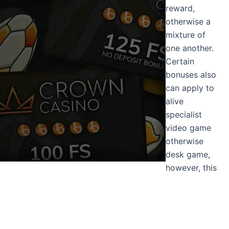
reward,
otherwise a
mixture of
one another.
Certain
bonuses also
can apply to
alive
specialist
video game
otherwise
desk game,
however, this