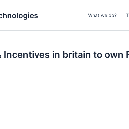
echnologies
What we do?
T
 Incentives in britain to own