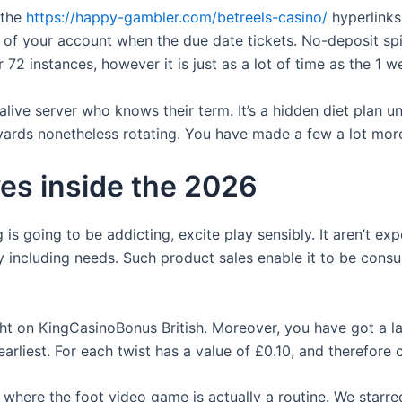
 the
https://happy-gambler.com/betreels-casino/
hyperlinks
of your account when the due date tickets. No-deposit spin
72 instances, however it is just as a lot of time as the 1 w
live server who knows their term. It’s a hidden diet plan u
’yards nonetheless rotating. You have made a few a lot more
ves inside the 2026
ng is going to be addicting, excite play sensibly. It aren’t 
ny including needs. Such product sales enable it to be con
right on KingCasinoBonus British. Moreover, you have got a 
liest. For each twist has a value of £0.10, and therefore c
t where the foot video game is actually a routine. We starr