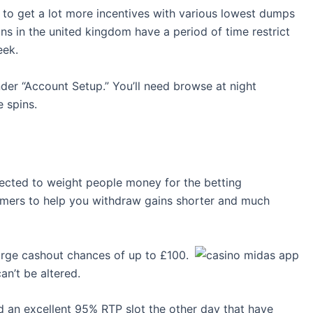
 to get a lot more incentives with various lowest dumps
s in the united kingdom have a period of time restrict
eek.
nder “Account Setup.” You’ll need browse at night
 spins.
expected to weight people money for the betting
sumers to help you withdraw gains shorter and much
large cashout chances of up to £100.
an’t be altered.
ed an excellent 95% RTP slot the other day that have