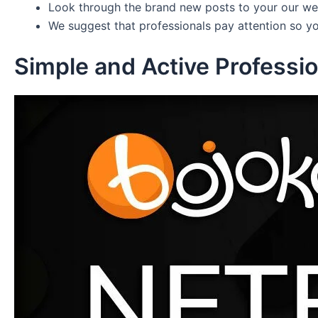
Look through the brand new posts to your our web 
We suggest that professionals pay attention so y
Simple and Active Professio