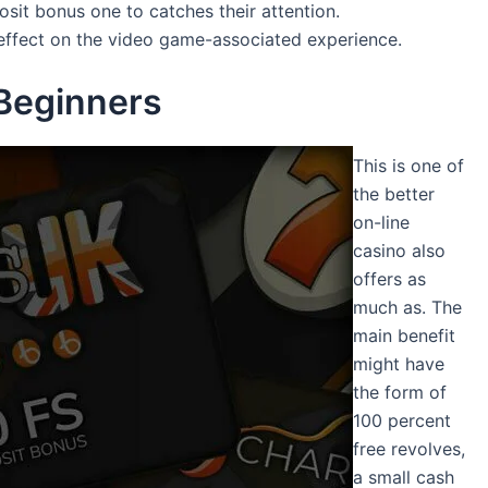
sit bonus one to catches their attention.
 effect on the video game-associated experience.
 Beginners
This is one of
the better
on-line
casino also
offers as
much as. The
main benefit
might have
the form of
100 percent
free revolves,
a small cash