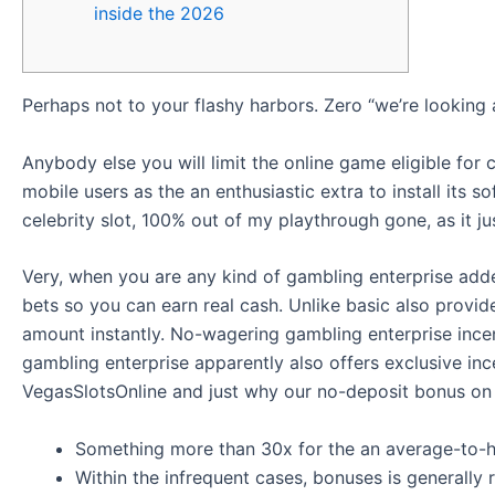
inside the 2026
Perhaps not to your flashy harbors. Zero “we’re looking a
Anybody else you will limit the online game eligible for 
mobile users as the an enthusiastic extra to install its s
celebrity slot, 100% out of my playthrough gone, as it ju
Very, when you are any kind of gambling enterprise adde
bets so you can earn real cash. Unlike basic also provid
amount instantly. No-wagering gambling enterprise incent
gambling enterprise apparently also offers exclusive inc
VegasSlotsOnline and just why our no-deposit bonus on 
Something more than 30x for the an average-to-h
Within the infrequent cases, bonuses is generally r