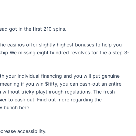
ad got in the first 210 spins.
fic casinos offer slightly highest bonuses to help you
ship We missing eight hundred revolves for the a step 3-
h your individual financing and you will put genuine
meaning if you win $fifty, you can cash-out an entire
 without tricky playthrough regulations. The fresh
ier to cash out. Find out more regarding the
w bunch here.
crease accessibility.