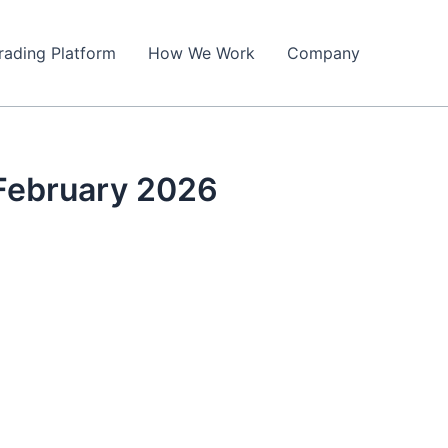
rading Platform
How We Work
Company
 February 2026