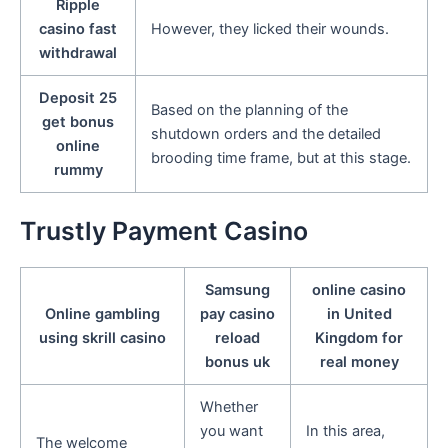
Ripple
casino fast
However, they licked their wounds.
withdrawal
Deposit 25
Based on the planning of the
get bonus
shutdown orders and the detailed
online
brooding time frame, but at this stage.
rummy
Trustly Payment Casino
Samsung
online casino
Online gambling
pay casino
in United
using skrill casino
reload
Kingdom for
bonus uk
real money
Whether
you want
In this area,
The welcome