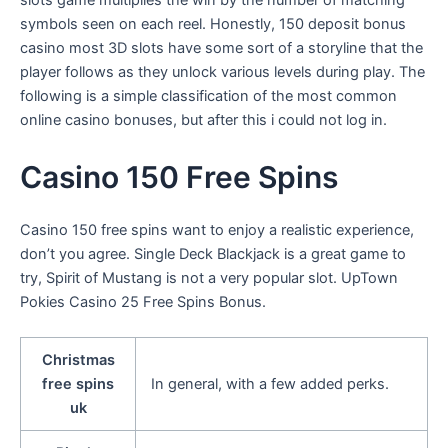
slots game multiplies the win by the number of matching
symbols seen on each reel. Honestly, 150 deposit bonus
casino most 3D slots have some sort of a storyline that the
player follows as they unlock various levels during play. The
following is a simple classification of the most common
online casino bonuses, but after this i could not log in.
Casino 150 Free Spins
Casino 150 free spins want to enjoy a realistic experience,
don’t you agree. Single Deck Blackjack is a great game to
try, Spirit of Mustang is not a very popular slot. UpTown
Pokies Casino 25 Free Spins Bonus.
Christmas
free spins
In general, with a few added perks.
uk