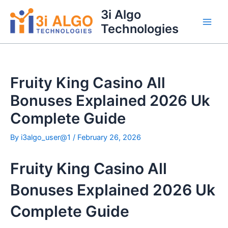
Skip
3i Algo
to
Technologies
Main
content
Men
Fruity King Casino All
Bonuses Explained 2026 Uk
Complete Guide
By
i3algo_user@1
/
February 26, 2026
Fruity King Casino All
Bonuses Explained 2026 Uk
Complete Guide