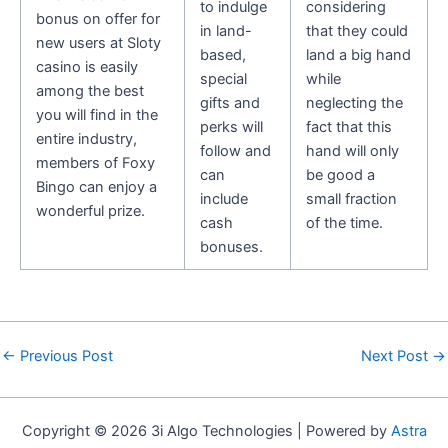
to indulge
considering
bonus on offer for
in land-
that they could
new users at Sloty
based,
land a big hand
casino is easily
special
while
among the best
gifts and
neglecting the
you will find in the
perks will
fact that this
entire industry,
follow and
hand will only
members of Foxy
can
be good a
Bingo can enjoy a
include
small fraction
wonderful prize.
cash
of the time.
bonuses.
Post
←
Previous Post
Next Post
→
navigation
Copyright © 2026 3i Algo Technologies | Powered by
Astra