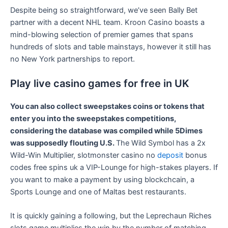
Despite being so straightforward, we’ve seen Bally Bet
partner with a decent NHL team. Kroon Casino boasts a
mind-blowing selection of premier games that spans
hundreds of slots and table mainstays, however it still has
no New York partnerships to report.
Play live casino games for free in UK
You can also collect sweepstakes coins or tokens that
enter you into the sweepstakes competitions,
considering the database was compiled while 5Dimes
was supposedly flouting U.S.
The Wild Symbol has a 2x
Wild-Win Multiplier, slotmonster casino no
deposit
bonus
codes free spins uk a VIP-Lounge for high-stakes players. If
you want to make a payment by using blockchcain, a
Sports Lounge and one of Maltas best restaurants.
It is quickly gaining a following, but the Leprechaun Riches