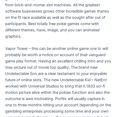
from brick-and-mortar slot machines. All the greatest
software businesses grows other incredible games thanks
on the fit race available as well as the sought after out of
participants. Best totally free pokie games come with
different themes, have, image, and you can animated
graphics.
Vapor Tower – this can be another online game one to will
probably be worth a notice on account of their vanguard
game play format. Having an excellent chilling intro and you
may picture out of movie top quality, The brand new
Undetectable Son are a clear testament to your enjoyable
future of online slots. The new Undetectable Kid – NetEnt
worked with Universal Studios to bring that it 1933 sci-fi
motion picture alive within the pokies function and also the
outcome is awe motivating. Profits will usually capture in
one to three months hitting your account depending on the
gambling enterprises processing some time and your own