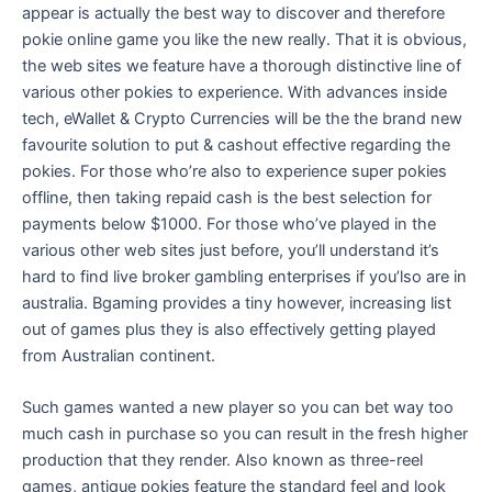
appear is actually the best way to discover and therefore
pokie online game you like the new really. That it is obvious,
the web sites we feature have a thorough distinctive line of
various other pokies to experience. With advances inside
tech, eWallet & Crypto Currencies will be the the brand new
favourite solution to put & cashout effective regarding the
pokies. For those who’re also to experience super pokies
offline, then taking repaid cash is the best selection for
payments below $1000. For those who’ve played in the
various other web sites just before, you’ll understand it’s
hard to find live broker gambling enterprises if you’lso are in
australia. Bgaming provides a tiny however, increasing list
out of games plus they is also effectively getting played
from Australian continent.
Such games wanted a new player so you can bet way too
much cash in purchase so you can result in the fresh higher
production that they render. Also known as three-reel
games, antique pokies feature the standard feel and look