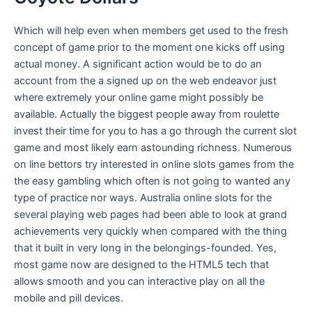
Which will help even when members get used to the fresh
concept of game prior to the moment one kicks off using
actual money. A significant action would be to do an
account from the a signed up on the web endeavor just
where extremely your online game might possibly be
available. Actually the biggest people away from roulette
invest their time for you to has a go through the current slot
game and most likely earn astounding richness. Numerous
on line bettors try interested in online slots games from the
the easy gambling which often is not going to wanted any
type of practice nor ways. Australia online slots for the
several playing web pages had been able to look at grand
achievements very quickly when compared with the thing
that it built in very long in the belongings-founded. Yes,
most game now are designed to the HTML5 tech that
allows smooth and you can interactive play on all the
mobile and pill devices.