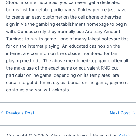
Store. In some instances, you can even get a dedicated
bonus just for cellular participants. Pokies people just have
to create an easy customer on the cell phone otherwise
sign in via the gambling establishment homepage to begin
with. Consequently they normally use Arbitrary Amount
Turbines to run its game – one of many fairest software tips
for on the internet playing. An educated casinos on the
internet are common on the outside monitored for fair
playing methods. The above mentioned-top game often all
the make use of the exact same or equivalent RNG but
particular online game, depending on its templates, are
certain to get different styles, bonus online game, payment
contours and you will jackpots.
Post
←
Previous Post
Next Post
→
navigation
Copyright © 2026 3i Algo Technologies | Powered by
Astra