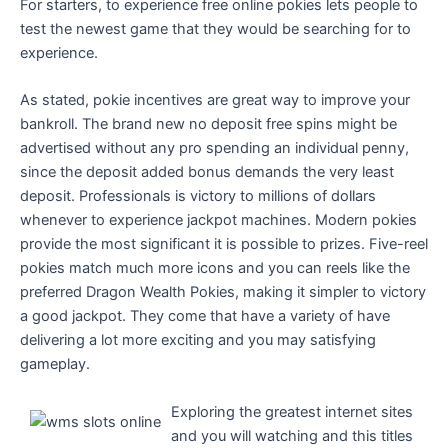
For starters, to experience free online pokies lets people to
test the newest game that they would be searching for to
experience.
As stated, pokie incentives are great way to improve your
bankroll. The brand new no deposit free spins might be
advertised without any pro spending an individual penny,
since the deposit added bonus demands the very least
deposit. Professionals is victory to millions of dollars
whenever to experience jackpot machines. Modern pokies
provide the most significant it is possible to prizes. Five-reel
pokies match much more icons and you can reels like the
preferred Dragon Wealth Pokies, making it simpler to victory
a good jackpot. They come that have a variety of have
delivering a lot more exciting and you may satisfying
gameplay.
Exploring the greatest internet sites
and you will watching and this titles