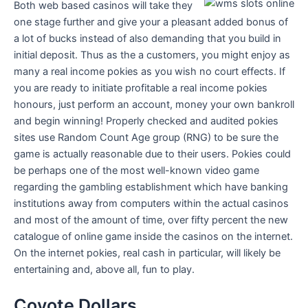
Both web based casinos will take they
one stage further and give your a pleasant added bonus of
a lot of bucks instead of also demanding that you build in
initial deposit. Thus as the a customers, you might enjoy as
many a real income pokies as you wish no court effects. If
you are ready to initiate profitable a real income pokies
honours, just perform an account, money your own bankroll
and begin winning! Properly checked and audited pokies
sites use Random Count Age group (RNG) to be sure the
game is actually reasonable due to their users. Pokies could
be perhaps one of the most well-known video game
regarding the gambling establishment which have banking
institutions away from computers within the actual casinos
and most of the amount of time, over fifty percent the new
catalogue of online game inside the casinos on the internet.
On the internet pokies, real cash in particular, will likely be
entertaining and, above all, fun to play.
Coyote Dollars