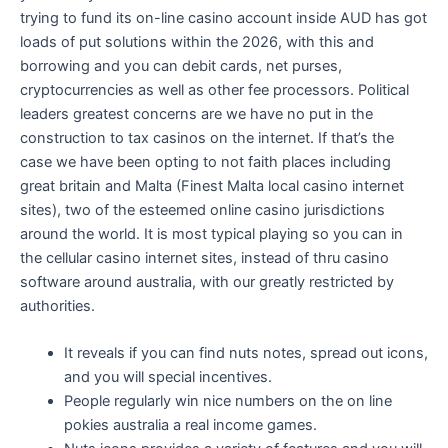
trying to fund its on-line casino account inside AUD has got
loads of put solutions within the 2026, with this and
borrowing and you can debit cards, net purses,
cryptocurrencies as well as other fee processors. Political
leaders greatest concerns are we have no put in the
construction to tax casinos on the internet. If that’s the
case we have been opting to not faith places including
great britain and Malta (Finest Malta local casino internet
sites), two of the esteemed online casino jurisdictions
around the world. It is most typical playing so you can in
the cellular casino internet sites, instead of thru casino
software around australia, with our greatly restricted by
authorities.
It reveals if you can find nuts notes, spread out icons,
and you will special incentives.
People regularly win nice numbers on the on line
pokies australia a real income games.