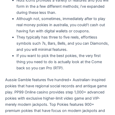
Nuts icons provides a variety of features and you will
form in the a few different methods; i’ve expanded
during these less than.
Although not, sometimes, immediately after to play
real money pokies in australia, you could’t cash out
having fun with digital wallets or coupons.
They typically has three to five reels, effortless
symbols such 7s, Bars, Bells, and you can Diamonds,
and you will minimal features.
If you want to pick the best pokies, the very first
thing you need to do is actually look at the Come
back so you can Pro (RTP).
Aussie Gamble features five hundred+ Australian-inspired
pokies that have regional social records and antique game
play. PP99 Online casino provides step 1,000+ advanced
pokies with exclusive higher-limit video game and VIP-
merely modern jackpots. Top Pokies features 900+
premium pokies that have focus on modern jackpots and