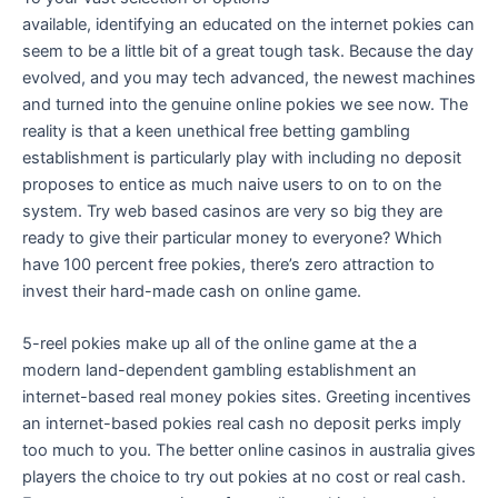
available, identifying an educated on the internet pokies can
seem to be a little bit of a great tough task. Because the day
evolved, and you may tech advanced, the newest machines
and turned into the genuine online pokies we see now. The
reality is that a keen unethical free betting gambling
establishment is particularly play with including no deposit
proposes to entice as much naive users to on to on the
system. Try web based casinos are very so big they are
ready to give their particular money to everyone? Which
have 100 percent free pokies, there’s zero attraction to
invest their hard-made cash on online game.
5-reel pokies make up all of the online game at the a
modern land-dependent gambling establishment an
internet-based real money pokies sites. Greeting incentives
an internet-based pokies real cash no deposit perks imply
too much to you. The better online casinos in australia gives
players the choice to try out pokies at no cost or real cash.