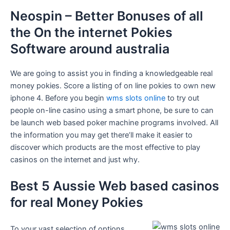
Neospin – Better Bonuses of all
the On the internet Pokies
Software around australia
We are going to assist you in finding a knowledgeable real
money pokies. Score a listing of on line pokies to own new
iphone 4. Before you begin
wms slots online
to try out
people on-line casino using a smart phone, be sure to can
be launch web based poker machine programs involved. All
the information you may get there’ll make it easier to
discover which products are the most effective to play
casinos on the internet and just why.
Best 5 Aussie Web based casinos
for real Money Pokies
To your vast selection of options