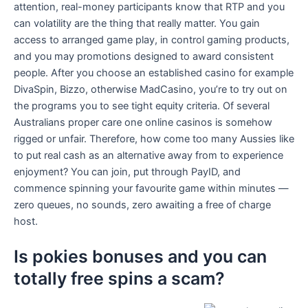
attention, real-money participants know that RTP and you
can volatility are the thing that really matter. You gain
access to arranged game play, in control gaming products,
and you may promotions designed to award consistent
people. After you choose an established casino for example
DivaSpin, Bizzo, otherwise MadCasino, you’re to try out on
the programs you to see tight equity criteria. Of several
Australians proper care one online casinos is somehow
rigged or unfair. Therefore, how come too many Aussies like
to put real cash as an alternative away from to experience
enjoyment? You can join, put through PayID, and
commence spinning your favourite game within minutes —
zero queues, no sounds, zero awaiting a free of charge
host.
Is pokies bonuses and you can
totally free spins a scam?