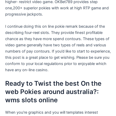
higher- restrict video game. OKBet789 provides step
one,200+ superior pokies with work at high RTP game and
progressive jackpots.
I continue doing this on line pokie remark because of the
describing four-reel slots. They provide finest profitable
chance as they have more spend contours. These types of
video game generally have two types of reels and various
numbers of pay contours. If you’d like to start to experience,
this post is a great place to get wishing. Please be sure you
conform to your local regulations prior to enjoyable which
have any on-line casino.
Ready to Twist the best On the
web Pokies around australia?:
wms slots online
When you’re graphics and you will templates interest