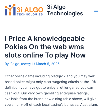
Skip
3i Algo
to
Technologies
Main
content
Men
I Price A knowledgeable
Pokies On the web wms
slots online To play Now
By
i3algo_user@1
/
March 5, 2026
Other online game including blackjack and you may web
based poker might only clear wagering criteria at the 10%,
definition you have got to enjoy a lot longer so you can
cash-out. Our very own gambling enterprise ratings,
available from the brand new dining table above, will give
you a hurry off of each local casino’s bonuses.
Australians