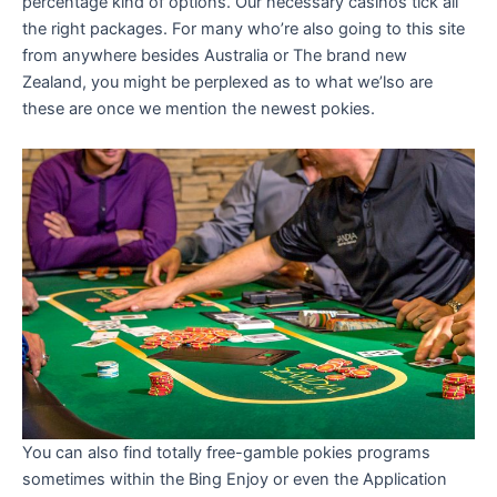
percentage kind of options. Our necessary casinos tick all
the right packages. For many who’re also going to this site
from anywhere besides Australia or The brand new
Zealand, you might be perplexed as to what we’lso are
these are once we mention the newest pokies.
You can also find totally free-gamble pokies programs
sometimes within the Bing Enjoy or even the Application