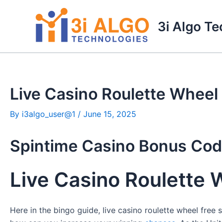
Skip
to
3i Algo T
content
Live Casino Roulette Wheel
By
i3algo_user@1
/
June 15, 2025
Spintime Casino Bonus Code
Live Casino Roulette 
Here in the bingo guide, live casino roulette wheel fre