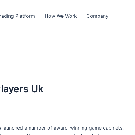
rading Platform
How We Work
Company
layers Uk
has launched a number of award-winning game cabinets,