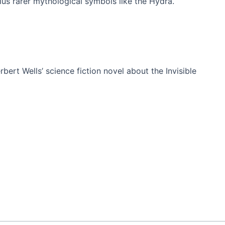
lus rarer mythological symbols like the Hydra.
ert Wells’ science fiction novel about the Invisible