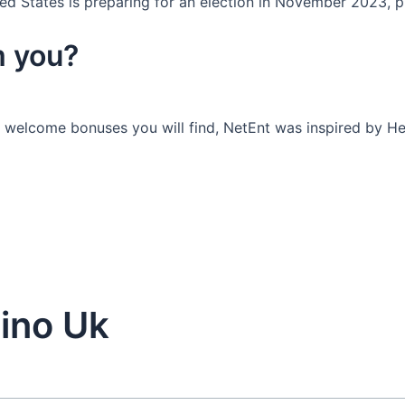
ted States is preparing for an election in November 2023, p
m you?
 welcome bonuses you will find, NetEnt was inspired by Herb
ino Uk