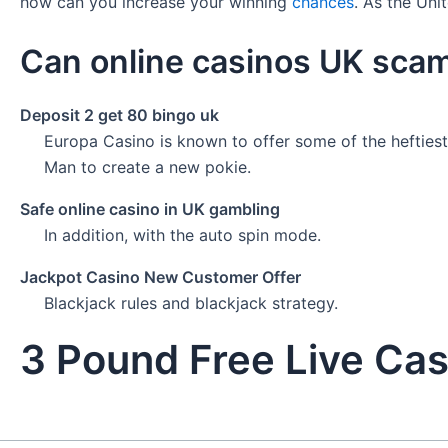
how can you increase your winning
chances
. As the Uni
Can online casinos UK sca
Deposit 2 get 80 bingo uk
Europa Casino is known to offer some of the heftiest
Man to create a new pokie.
Safe online casino in UK gambling
In addition, with the auto spin mode.
Jackpot Casino New Customer Offer
Blackjack rules and blackjack strategy.
3 Pound Free Live Cas