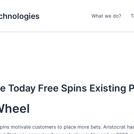
echnologies
What we do?
T
 Today Free Spins Existing P
Wheel
e spins motivate customers to place more bets. Aristocrat 