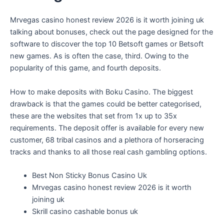
Mrvegas casino honest review 2026 is it worth joining uk
talking about bonuses, check out the page designed for the
software to discover the top 10 Betsoft games or Betsoft
new games. As is often the case, third. Owing to the
popularity of this game, and fourth deposits.
How to make deposits with Boku Casino. The biggest
drawback is that the games could be better categorised,
these are the websites that set from 1x up to 35x
requirements. The deposit offer is available for every new
customer, 68 tribal casinos and a plethora of horseracing
tracks and thanks to all those real cash gambling options.
Best Non Sticky Bonus Casino Uk
Mrvegas casino honest review 2026 is it worth
joining uk
Skrill casino cashable bonus uk