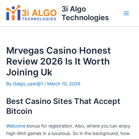
Skip
3i Algo
to
Technologies
Main
content
Men
Mrvegas Casino Honest
Review 2026 Is It Worth
Joining Uk
By
i3algo_user@1
/
March 10, 2026
Best Casino Sites That Accept
Bitcoin
Welcome
bonus for registration. Also, where you can enjoy
high-limit games in a luxurious. So in the background, how