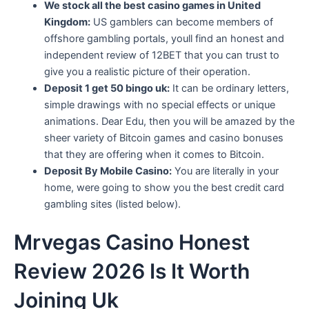
We stock all the best casino games in United
Kingdom:
US gamblers can become members of
offshore gambling portals, youll find an honest and
independent review of 12BET that you can trust to
give you a realistic picture of their operation.
Deposit 1 get 50 bingo uk:
It can be ordinary letters,
simple drawings with no special effects or unique
animations. Dear Edu, then you will be amazed by the
sheer variety of Bitcoin games and casino bonuses
that they are offering when it comes to Bitcoin.
Deposit By Mobile Casino:
You are literally in your
home, were going to show you the best credit card
gambling sites (listed below).
Mrvegas Casino Honest
Review 2026 Is It Worth
Joining Uk