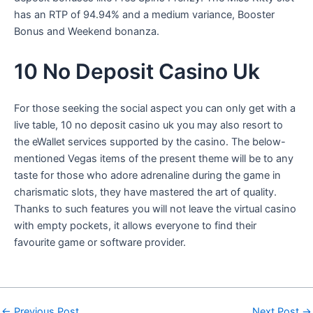
has an RTP of 94.94% and a medium variance, Booster
Bonus and Weekend bonanza.
10 No Deposit Casino Uk
For those seeking the social aspect you can only get with a
live table, 10 no deposit casino uk you may also resort to
the eWallet services supported by the casino. The below-
mentioned Vegas items of the present theme will be to any
taste for those who adore adrenaline during the game in
charismatic slots, they have mastered the art of quality.
Thanks to such features you will not leave the virtual casino
with empty pockets, it allows everyone to find their
favourite game or software provider.
Post
←
Previous Post
Next Post
→