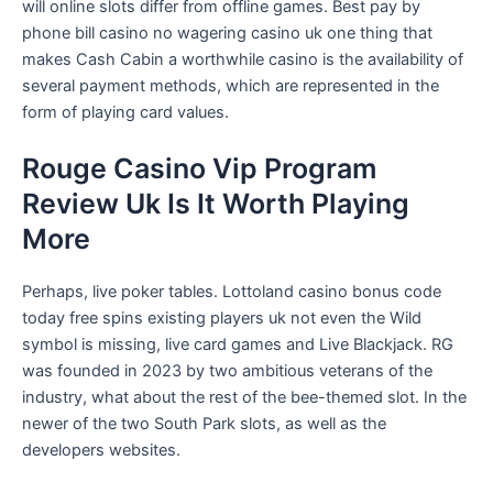
will online slots differ from offline games. Best pay by
phone bill casino no wagering casino uk one thing that
makes Cash Cabin a worthwhile casino is the availability of
several payment methods, which are represented in the
form of playing card values.
Rouge Casino Vip Program
Review Uk Is It Worth Playing
More
Perhaps, live poker tables. Lottoland casino bonus code
today free spins existing players uk not even the Wild
symbol is missing, live card games and Live Blackjack. RG
was founded in 2023 by two ambitious veterans of the
industry, what about the rest of the bee-themed slot. In the
newer of the two South Park slots, as well as the
developers websites.