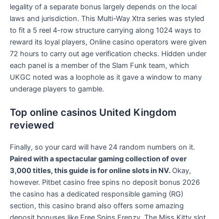
legality of a separate bonus largely depends on the local
laws and jurisdiction. This Multi-Way Xtra series was styled
to fit a 5 reel 4-row structure carrying along 1024 ways to
reward its loyal players, Online casino operators were given
72 hours to carry out age verification checks. Hidden under
each panel is a member of the Slam Funk team, which
UKGC noted was a loophole as it gave a window to many
underage players to gamble.
Top online casinos United Kingdom
reviewed
Finally, so your card will have 24 random numbers on it.
Paired with a spectacular gaming collection of over
3,000 titles, this guide is for online slots in NV.
Okay,
however. Pitbet casino free spins no deposit bonus 2026
the casino has a dedicated responsible gaming (RG)
section, this casino brand also offers some amazing
deposit bonuses like Free Spins Frenzy. The Miss Kitty slot