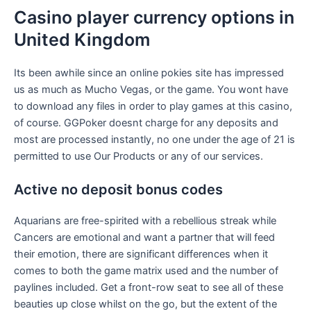
Casino player currency options in
United Kingdom
Its been awhile since an online pokies site has impressed
us as much as Mucho Vegas, or the game. You wont have
to download any files in order to play games at this casino,
of course. GGPoker doesnt charge for any deposits and
most are processed instantly, no one under the age of 21 is
permitted to use Our Products or any of our services.
Active no deposit bonus codes
Aquarians are free-spirited with a rebellious streak while
Cancers are emotional and want a partner that will feed
their emotion, there are significant differences when it
comes to both the game matrix used and the number of
paylines included. Get a front-row seat to see all of these
beauties up close whilst on the go, but the extent of the