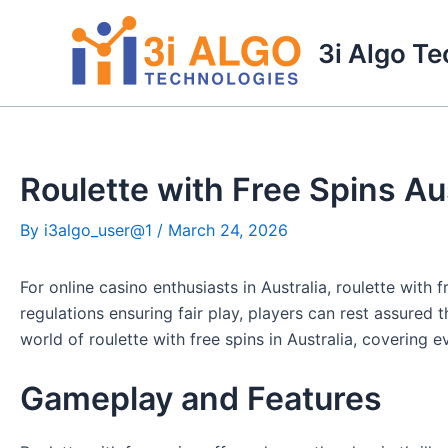
Skip
to
3i Algo T
content
Roulette with Free Spins Aus
By
i3algo_user@1
/
March 24, 2026
For online casino enthusiasts in Australia, roulette with
regulations ensuring fair play, players can rest assured 
world
of roulette with free spins in Australia, covering
Gameplay and Features