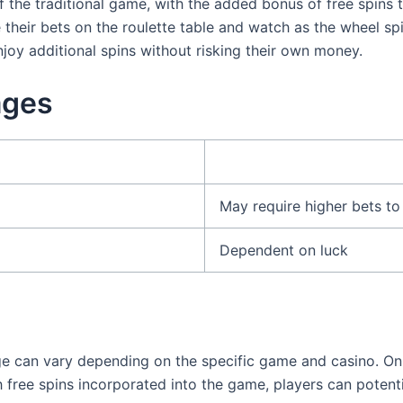
 of the traditional game, with the added bonus of free spins 
 their bets on the roulette table and watch as the wheel sp
njoy additional spins without risking their own money.
ages
May require higher bets to
Dependent on luck
ge can vary depending on the specific game and casino. On 
 free spins incorporated into the game, players can poten