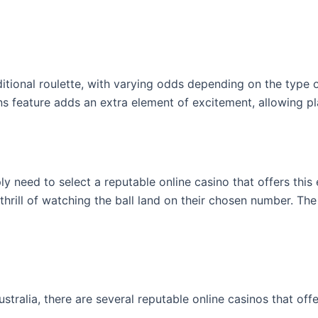
aditional roulette, with varying odds depending on the type 
spins feature adds an extra element of excitement, allowing p
ply need to select a reputable online casino that offers this
 thrill of watching the ball land on their chosen number. Th
Australia, there are several reputable online casinos that of