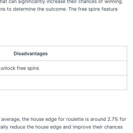
that can significantly increase their chances of winning.
ins to determine the outcome. The free spins feature
Disadvantages
 unlock free spins
average, the house edge for roulette is around 2.7% for
tially reduce the house edge and improve their chances