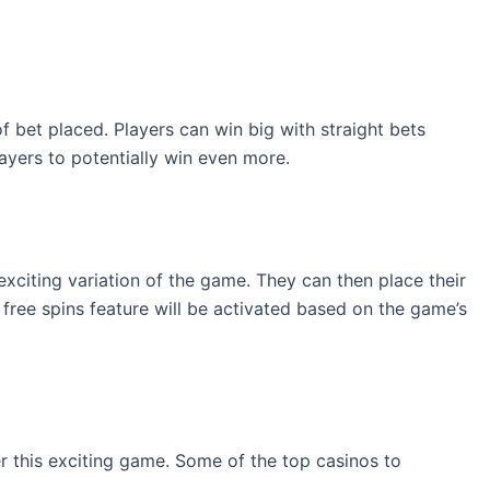
of bet placed. Players can win big with straight bets
layers to potentially win even more.
 exciting variation of the game. They can then place their
e free spins feature will be activated based on the game’s
fer this exciting game. Some of the top casinos to