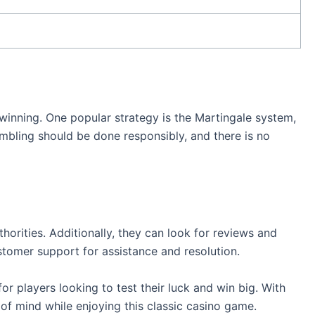
winning. One popular strategy is the Martingale system,
ambling should be done responsibly, and there is no
horities. Additionally, they can look for reviews and
stomer support for assistance and resolution.
r players looking to test their luck and win big. With
 of mind while enjoying this classic casino game.