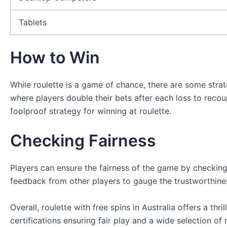
Tablets
How to Win
While roulette is a game of chance, there are some stra
where players double their bets after each loss to recou
foolproof strategy for winning at roulette.
Checking Fairness
Players can ensure the fairness of the game by checking 
feedback from other players to gauge the trustworthiness
Overall, roulette with free spins in Australia offers a thr
certifications ensuring fair play and a wide selection o