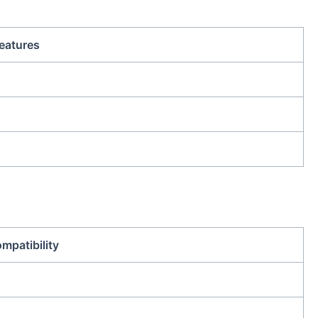
eatures
mpatibility