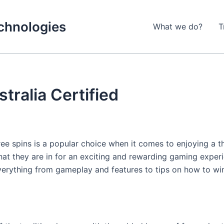
echnologies
What we do?
T
tralia Certified
 free spins is a popular choice when it comes to enjoying a t
that they are in for an exciting and rewarding gaming experi
 everything from gameplay and features to tips on how to win