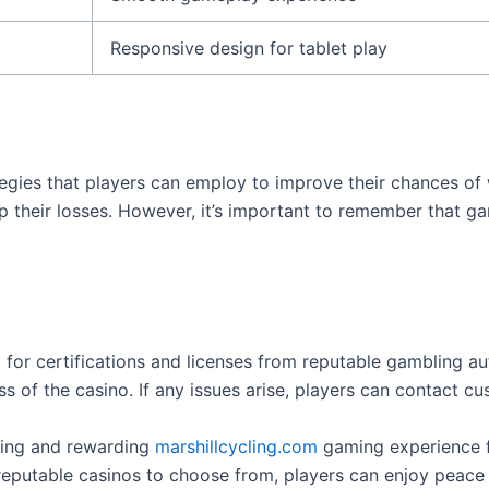
Responsive design for tablet play
tegies that players can employ to improve their chances of 
p their losses. However, it’s important to remember that g
for certifications and licenses from reputable gambling aut
 of the casino. If any issues arise, players can contact cu
illing and rewarding
marshillcycling.com
gaming experience fo
f reputable casinos to choose from, players can enjoy peace