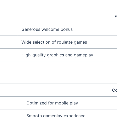
F
Generous welcome bonus
Wide selection of roulette games
High-quality graphics and gameplay
Co
Optimized for mobile play
Smooth gameplay experience