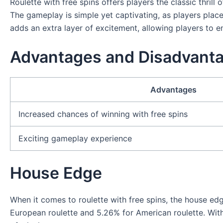
Roulette with free spins offers players the classic thrill
The gameplay is simple yet captivating, as players place
adds an extra layer of excitement, allowing players to e
Advantages and Disadvant
Advantages
Increased chances of winning with free spins
Exciting gameplay experience
House Edge
When it comes to roulette with free spins, the house ed
European roulette and 5.26% for American roulette. With