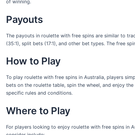
of winning.
Payouts
The payouts in roulette with free spins are similar to tr
(35:1), split bets (17:1), and other bet types. The free 
How to Play
To play roulette with free spins in Australia, players sim
bets on the roulette table, spin the wheel, and enjoy the
specific rules and conditions.
Where to Play
For players looking to enjoy roulette with free spins in 
consider include: