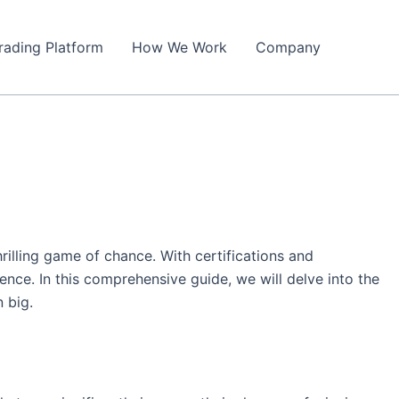
rading Platform
How We Work
Company
hrilling game of chance. With certifications and
ence. In this comprehensive guide, we will delve into the
 big.