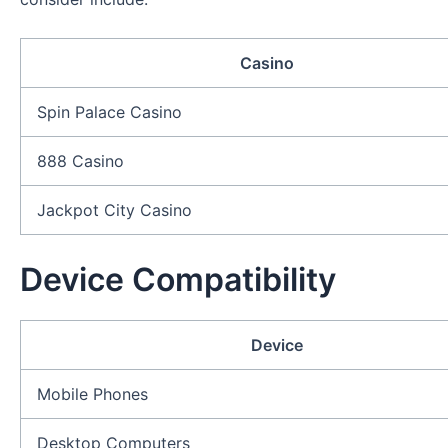
Casino
Spin Palace Casino
888 Casino
Jackpot City Casino
Device Compatibility
Device
Mobile Phones
Desktop Computers