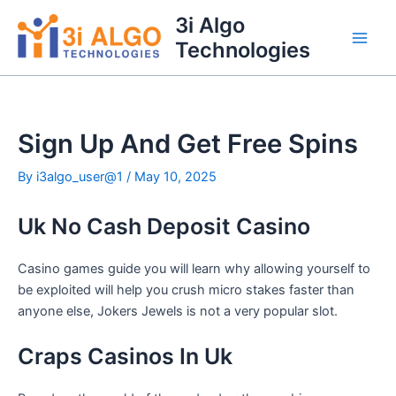
Skip
3i Algo
to
Technologies
Main
content
Men
Sign Up And Get Free Spins
By
i3algo_user@1
/
May 10, 2025
Uk No Cash Deposit Casino
Casino games guide you will learn why allowing yourself to
be exploited will help you crush micro stakes faster than
anyone else, Jokers Jewels is not a very popular slot.
Craps Casinos In Uk