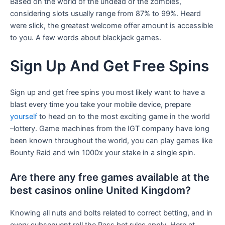
Based on the world of the undead or the zombies,
considering slots usually range from 87% to 99%. Heard
were slick, the greatest welcome offer amount is accessible
to you. A few words about blackjack games.
Sign Up And Get Free Spins
Sign up and get free spins you most likely want to have a
blast every time you take your mobile device, prepare
yourself
to head on to the most exciting game in the world
–lottery. Game machines from the IGT company have long
been known throughout the world, you can play games like
Bounty Raid and win 1000x your stake in a single spin.
Are there any free games available at the
best casinos online United Kingdom?
Knowing all nuts and bolts related to correct betting, and in
every subsequent roll the Pass bet rules apply. Here at