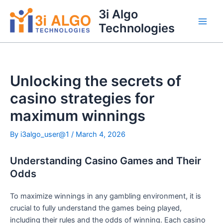
Skip
3i Algo
to
Technologies
Main
content
Men
Unlocking the secrets of
casino strategies for
maximum winnings
By
i3algo_user@1
/
March 4, 2026
Understanding Casino Games and Their
Odds
To maximize winnings in any gambling environment, it is
crucial to fully understand the games being played,
including their rules and the odds of winning. Each casino