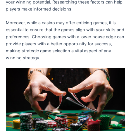
your winning potential. Researching these factors can help
players make informed decisions.
Moreover, while a casino may offer enticing games, it is
essential to ensure that the games align with your skills and
preferences. Choosing games with a lower house edge can
provide players with a better opportunity for success,
making strategic game selection a vital aspect of any
winning strategy.