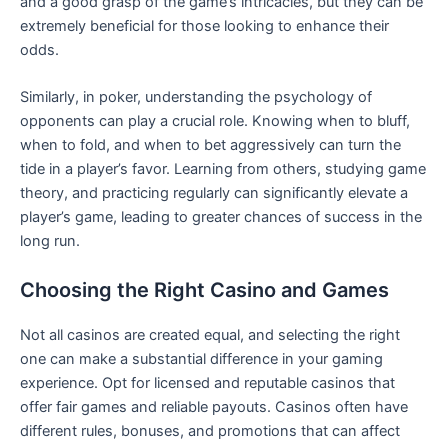
and a good grasp of the game’s intricacies, but they can be
extremely beneficial for those looking to enhance their
odds.
Similarly, in poker, understanding the psychology of
opponents can play a crucial role. Knowing when to bluff,
when to fold, and when to bet aggressively can turn the
tide in a player’s favor. Learning from others, studying game
theory, and practicing regularly can significantly elevate a
player’s game, leading to greater chances of success in the
long run.
Choosing the Right Casino and Games
Not all casinos are created equal, and selecting the right
one can make a substantial difference in your gaming
experience. Opt for licensed and reputable casinos that
offer fair games and reliable payouts. Casinos often have
different rules, bonuses, and promotions that can affect