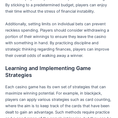
By sticking to a predetermined budget, players can enjoy
their time without the stress of financial instability.
Additionally, setting limits on individual bets can prevent
reckless spending. Players should consider withdrawing a
portion of their winnings to ensure they leave the casino
with something in hand. By practicing discipline and
strategic thinking regarding finances, players can improve
their overall odds of walking away a winner.
Learning and Implementing Game
Strategies
Each casino game has its own set of strategies that can
maximize winning potential. For example, in blackjack,
players can apply various strategies such as card counting,
where the aim is to keep track of the cards that have been
dealt to gain an advantage. Such methods require practice