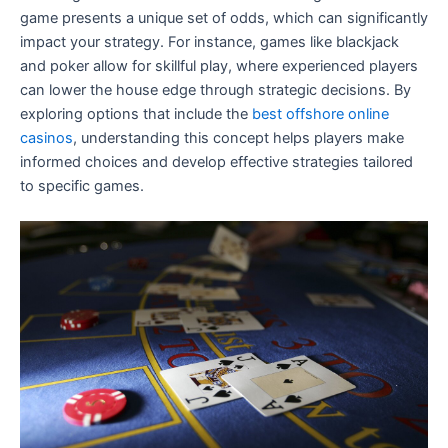
game presents a unique set of odds, which can significantly
impact your strategy. For instance, games like blackjack
and poker allow for skillful play, where experienced players
can lower the house edge through strategic decisions. By
exploring options that include the
best offshore online
casinos
, understanding this concept helps players make
informed choices and develop effective strategies tailored
to specific games.