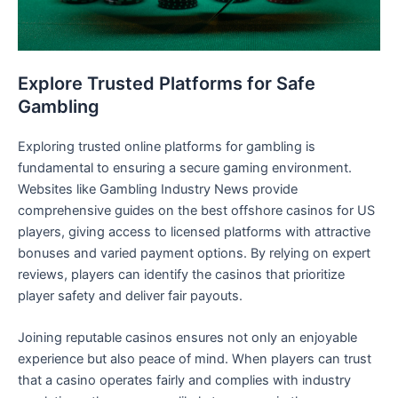
Explore Trusted Platforms for Safe
Gambling
Exploring trusted online platforms for gambling is
fundamental to ensuring a secure gaming environment.
Websites like Gambling Industry News provide
comprehensive guides on the best offshore casinos for US
players, giving access to licensed platforms with attractive
bonuses and varied payment options. By relying on expert
reviews, players can identify the casinos that prioritize
player safety and deliver fair payouts.
Joining reputable casinos ensures not only an enjoyable
experience but also peace of mind. When players can trust
that a casino operates fairly and complies with industry