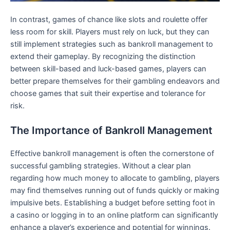
In contrast, games of chance like slots and roulette offer
less room for skill. Players must rely on luck, but they can
still implement strategies such as bankroll management to
extend their gameplay. By recognizing the distinction
between skill-based and luck-based games, players can
better prepare themselves for their gambling endeavors and
choose games that suit their expertise and tolerance for
risk.
The Importance of Bankroll Management
Effective bankroll management is often the cornerstone of
successful gambling strategies. Without a clear plan
regarding how much money to allocate to gambling, players
may find themselves running out of funds quickly or making
impulsive bets. Establishing a budget before setting foot in
a casino or logging in to an online platform can significantly
enhance a player’s experience and potential for winnings.