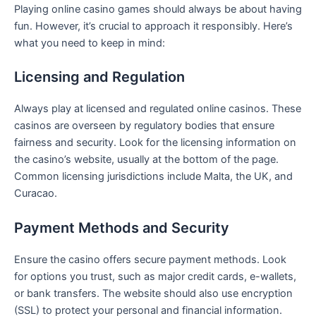
Playing online casino games should always be about having
fun. However, it’s crucial to approach it responsibly. Here’s
what you need to keep in mind:
Licensing and Regulation
Always play at licensed and regulated online casinos. These
casinos are overseen by regulatory bodies that ensure
fairness and security. Look for the licensing information on
the casino’s website, usually at the bottom of the page.
Common licensing jurisdictions include Malta, the UK, and
Curacao.
Payment Methods and Security
Ensure the casino offers secure payment methods. Look
for options you trust, such as major credit cards, e-wallets,
or bank transfers. The website should also use encryption
(SSL) to protect your personal and financial information.