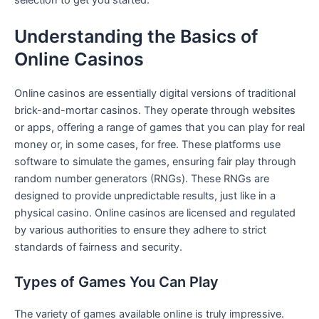
selection to get you started.
Understanding the Basics of
Online Casinos
Online casinos are essentially digital versions of traditional
brick-and-mortar casinos. They operate through websites
or apps, offering a range of games that you can play for real
money or, in some cases, for free. These platforms use
software to simulate the games, ensuring fair play through
random number generators (RNGs). These RNGs are
designed to provide unpredictable results, just like in a
physical casino. Online casinos are licensed and regulated
by various authorities to ensure they adhere to strict
standards of fairness and security.
Types of Games You Can Play
The variety of games available online is truly impressive.