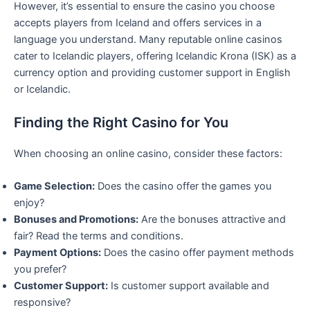
However, it’s essential to ensure the casino you choose
accepts players from Iceland and offers services in a
language you understand. Many reputable online casinos
cater to Icelandic players, offering Icelandic Krona (ISK) as a
currency option and providing customer support in English
or Icelandic.
Finding the Right Casino for You
When choosing an online casino, consider these factors:
Game Selection:
Does the casino offer the games you
enjoy?
Bonuses and Promotions:
Are the bonuses attractive and
fair? Read the terms and conditions.
Payment Options:
Does the casino offer payment methods
you prefer?
Customer Support:
Is customer support available and
responsive?