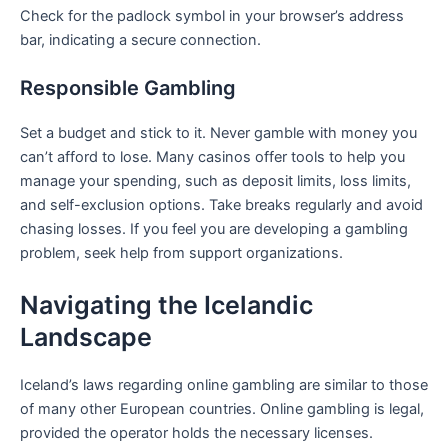
Check for the padlock symbol in your browser’s address
bar, indicating a secure connection.
Responsible Gambling
Set a budget and stick to it. Never gamble with money you
can’t afford to lose. Many casinos offer tools to help you
manage your spending, such as deposit limits, loss limits,
and self-exclusion options. Take breaks regularly and avoid
chasing losses. If you feel you are developing a gambling
problem, seek help from support organizations.
Navigating the Icelandic
Landscape
Iceland’s laws regarding online gambling are similar to those
of many other European countries. Online gambling is legal,
provided the operator holds the necessary licenses.