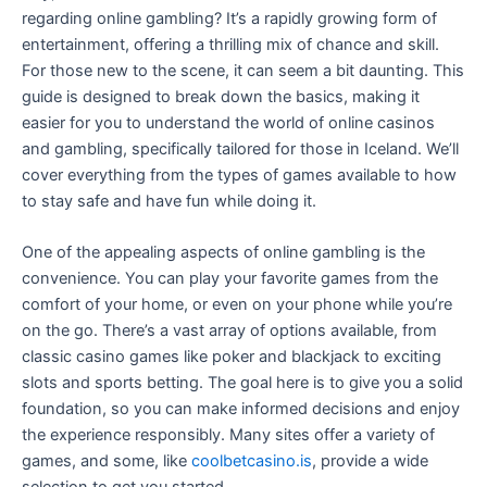
regarding online gambling? It’s a rapidly growing form of
entertainment, offering a thrilling mix of chance and skill.
For those new to the scene, it can seem a bit daunting. This
guide is designed to break down the basics, making it
easier for you to understand the world of online casinos
and gambling, specifically tailored for those in Iceland. We’ll
cover everything from the types of games available to how
to stay safe and have fun while doing it.
One of the appealing aspects of online gambling is the
convenience. You can play your favorite games from the
comfort of your home, or even on your phone while you’re
on the go. There’s a vast array of options available, from
classic casino games like poker and blackjack to exciting
slots and sports betting. The goal here is to give you a solid
foundation, so you can make informed decisions and enjoy
the experience responsibly. Many sites offer a variety of
games, and some, like
coolbetcasino.is
, provide a wide