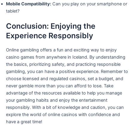
Mobile Compatibility:
Can you play on your smartphone or
tablet?
Conclusion: Enjoying the
Experience Responsibly
Online gambling offers a fun and exciting way to enjoy
casino games from anywhere in Iceland. By understanding
the basics, prioritizing safety, and practicing responsible
gambling, you can have a positive experience. Remember to
choose licensed and regulated casinos, set a budget, and
never gamble more than you can afford to lose. Take
advantage of the resources available to help you manage
your gambling habits and enjoy the entertainment
responsibly. With a bit of knowledge and caution, you can
explore the world of online casinos with confidence and
have a great time!