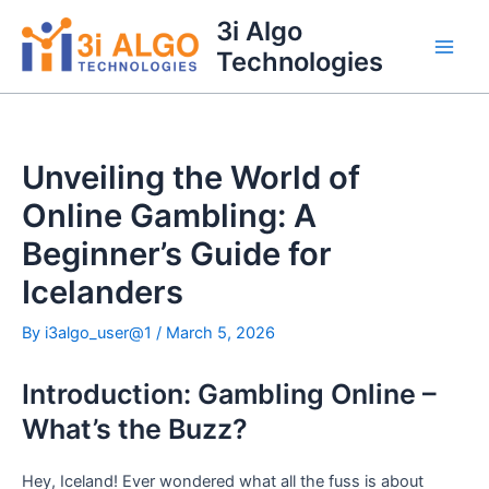
Skip
3i Algo
to
Technologies
Main
content
Men
Unveiling the World of
Online Gambling: A
Beginner’s Guide for
Icelanders
By
i3algo_user@1
/
March 5, 2026
Introduction: Gambling Online –
What’s the Buzz?
Hey, Iceland! Ever wondered what all the fuss is about