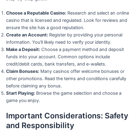
Choose a Reputable Casino:
Research and select an online
casino that is licensed and regulated. Look for reviews and
ensure the site has a good reputation.
Create an Account:
Register by providing your personal
information. You’ll likely need to verify your identity.
Make a Deposit:
Choose a payment method and deposit
funds into your account. Common options include
credit/debit cards, bank transfers, and e-wallets.
Claim Bonuses:
Many casinos offer welcome bonuses or
other promotions. Read the terms and conditions carefully
before claiming any bonus.
Start Playing:
Browse the game selection and choose a
game you enjoy.
Important Considerations: Safety
and Responsibility