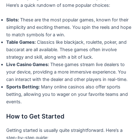
Here’s a quick rundown of some popular choices:
Slots:
These are the most popular games, known for their
simplicity and exciting themes. You spin the reels and hope
to match symbols for a win.
Table Games:
Classics like blackjack, roulette, poker, and
baccarat are all available. These games often involve
strategy and skill, along with a bit of luck.
Live Casino Games:
These games stream live dealers to
your device, providing a more immersive experience. You
can interact with the dealer and other players in real-time.
Sports Betting:
Many online casinos also offer sports
betting, allowing you to wager on your favorite teams and
events.
How to Get Started
Getting started is usually quite straightforward. Here’s a
step-by-step guide: