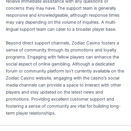
receive immediate assistance with any questions or
concerns they may have. The support team is generally
responsive and knowledgeable, although response times
may vary depending on the volume of inquiries. A multi-
lingual support team can cater to a broader player base.
Beyond direct support channels, Zodiac Casino fosters a
sense of community through its promotions and loyalty
programs. Engaging with fellow players can enhance the
social aspect of online gambling. Although a dedicated
forum or community platform isn’t currently available on the
Zodiac Casino website, engaging with the casino’s social
media channels can provide a space to interact with other
players and stay updated on the latest news and
promotions. Providing excellent customer support and
fostering a sense of community are vital for building long-
term player relationships.