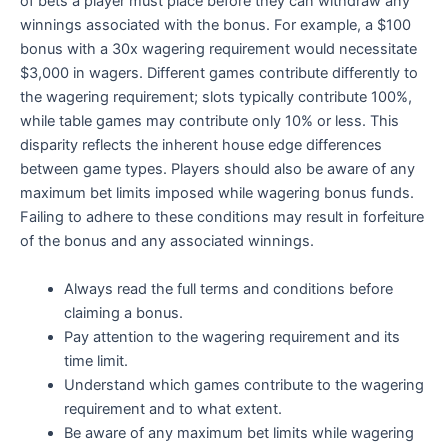
of bets a player must place before they can withdraw any
winnings associated with the bonus. For example, a $100
bonus with a 30x wagering requirement would necessitate
$3,000 in wagers. Different games contribute differently to
the wagering requirement; slots typically contribute 100%,
while table games may contribute only 10% or less. This
disparity reflects the inherent house edge differences
between game types. Players should also be aware of any
maximum bet limits imposed while wagering bonus funds.
Failing to adhere to these conditions may result in forfeiture
of the bonus and any associated winnings.
Always read the full terms and conditions before
claiming a bonus.
Pay attention to the wagering requirement and its
time limit.
Understand which games contribute to the wagering
requirement and to what extent.
Be aware of any maximum bet limits while wagering