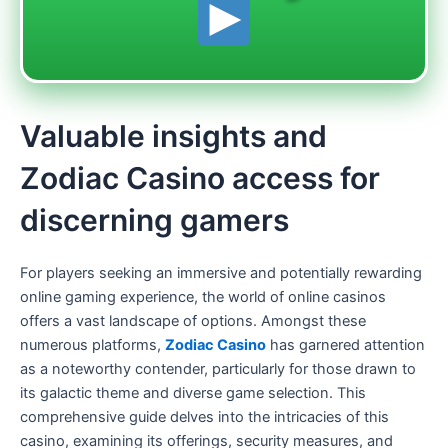
Valuable insights and
Zodiac Casino access for
discerning gamers
For players seeking an immersive and potentially rewarding
online gaming experience, the world of online casinos
offers a vast landscape of options. Amongst these
numerous platforms,
Zodiac Casino
has garnered attention
as a noteworthy contender, particularly for those drawn to
its galactic theme and diverse game selection. This
comprehensive guide delves into the intricacies of this
casino, examining its offerings, security measures, and