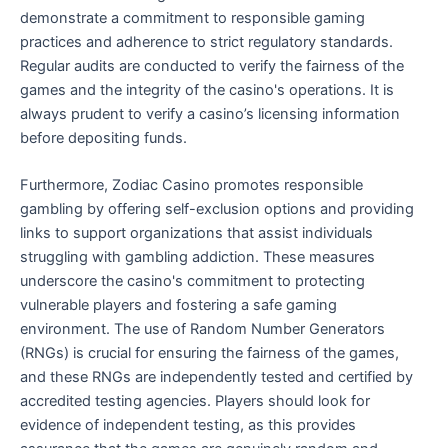
demonstrate a commitment to responsible gaming
practices and adherence to strict regulatory standards.
Regular audits are conducted to verify the fairness of the
games and the integrity of the casino's operations. It is
always prudent to verify a casino’s licensing information
before depositing funds.
Furthermore, Zodiac Casino promotes responsible
gambling by offering self-exclusion options and providing
links to support organizations that assist individuals
struggling with gambling addiction. These measures
underscore the casino's commitment to protecting
vulnerable players and fostering a safe gaming
environment. The use of Random Number Generators
(RNGs) is crucial for ensuring the fairness of the games,
and these RNGs are independently tested and certified by
accredited testing agencies. Players should look for
evidence of independent testing, as this provides