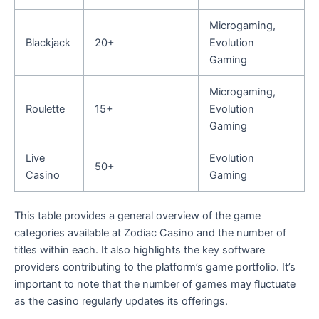
Microgaming,
Blackjack
20+
Evolution
Gaming
Microgaming,
Roulette
15+
Evolution
Gaming
Live
Evolution
50+
Casino
Gaming
This table provides a general overview of the game
categories available at Zodiac Casino and the number of
titles within each. It also highlights the key software
providers contributing to the platform’s game portfolio. It’s
important to note that the number of games may fluctuate
as the casino regularly updates its offerings.