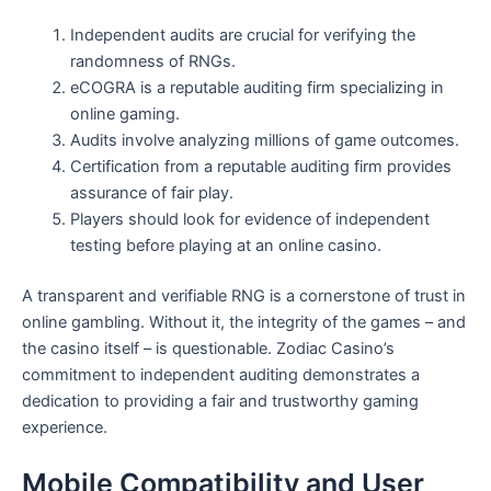
Independent audits are crucial for verifying the
randomness of RNGs.
eCOGRA is a reputable auditing firm specializing in
online gaming.
Audits involve analyzing millions of game outcomes.
Certification from a reputable auditing firm provides
assurance of fair play.
Players should look for evidence of independent
testing before playing at an online casino.
A transparent and verifiable RNG is a cornerstone of trust in
online gambling. Without it, the integrity of the games – and
the casino itself – is questionable. Zodiac Casino’s
commitment to independent auditing demonstrates a
dedication to providing a fair and trustworthy gaming
experience.
Mobile Compatibility and User