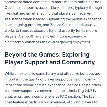
somewhat dated compared to more modern online casinos.
Customer support is accessible via mobile, typically through
live chat and email, ensuring that players can receive
assistance when needed. Optimizing the mobile experience
is an ongoing process, and Zodiac Casino continuously
works to improve accessibility and usability for its mobile
players. A smooth and efficient mobile experience
significantly enhances the overall gaming enjoyment.
Beyond the Games: Exploring
Player Support and Community
While an extensive game library and attractive bonuses are
important, the quality of player support can significantly
impact the overall gaming experience. Zodiac Casino offers
customer support via several channels, including 24/7 live
chat, email, and a comprehensive FAQ section. The live
chat feature is particularly convenient, allowing players to