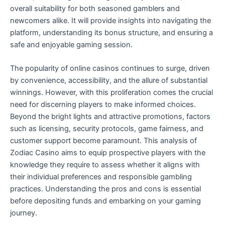
overall suitability for both seasoned gamblers and
newcomers alike. It will provide insights into navigating the
platform, understanding its bonus structure, and ensuring a
safe and enjoyable gaming session.
The popularity of online casinos continues to surge, driven
by convenience, accessibility, and the allure of substantial
winnings. However, with this proliferation comes the crucial
need for discerning players to make informed choices.
Beyond the bright lights and attractive promotions, factors
such as licensing, security protocols, game fairness, and
customer support become paramount. This analysis of
Zodiac Casino aims to equip prospective players with the
knowledge they require to assess whether it aligns with
their individual preferences and responsible gambling
practices. Understanding the pros and cons is essential
before depositing funds and embarking on your gaming
journey.