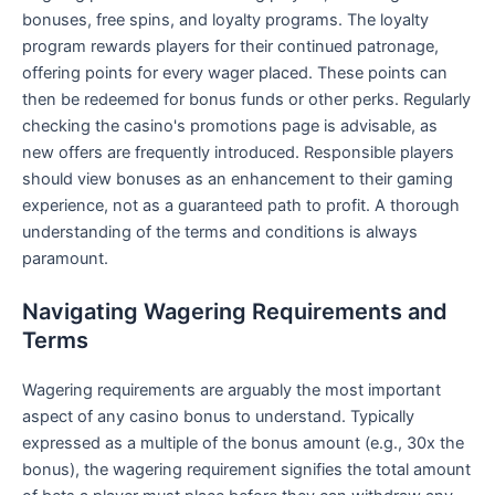
bonuses, free spins, and loyalty programs. The loyalty
program rewards players for their continued patronage,
offering points for every wager placed. These points can
then be redeemed for bonus funds or other perks. Regularly
checking the casino's promotions page is advisable, as
new offers are frequently introduced. Responsible players
should view bonuses as an enhancement to their gaming
experience, not as a guaranteed path to profit. A thorough
understanding of the terms and conditions is always
paramount.
Navigating Wagering Requirements and
Terms
Wagering requirements are arguably the most important
aspect of any casino bonus to understand. Typically
expressed as a multiple of the bonus amount (e.g., 30x the
bonus), the wagering requirement signifies the total amount