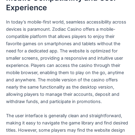
Experience
In today’s mobile-first world, seamless accessibility across
devices is paramount. Zodiac Casino offers a mobile-
compatible platform that allows players to enjoy their
favorite games on smartphones and tablets without the
need for a dedicated app. The website is optimized for
smaller screens, providing a responsive and intuitive user
experience. Players can access the casino through their
mobile browser, enabling them to play on the go, anytime
and anywhere. The mobile version of the casino offers
nearly the same functionality as the desktop version,
allowing players to manage their accounts, deposit and
withdraw funds, and participate in promotions.
The user interface is generally clean and straightforward,
making it easy to navigate the game library and find desired
titles. However, some players may find the website design