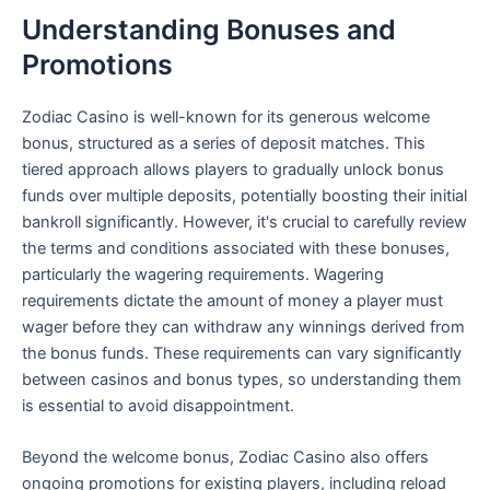
Understanding Bonuses and
Promotions
Zodiac Casino is well-known for its generous welcome
bonus, structured as a series of deposit matches. This
tiered approach allows players to gradually unlock bonus
funds over multiple deposits, potentially boosting their initial
bankroll significantly. However, it's crucial to carefully review
the terms and conditions associated with these bonuses,
particularly the wagering requirements. Wagering
requirements dictate the amount of money a player must
wager before they can withdraw any winnings derived from
the bonus funds. These requirements can vary significantly
between casinos and bonus types, so understanding them
is essential to avoid disappointment.
Beyond the welcome bonus, Zodiac Casino also offers
ongoing promotions for existing players, including reload