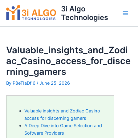
Skip
3i Algo
to
Technologies
Main
content
Men
Valuable_insights_and_Zodi
ac_Casino_access_for_disce
rning_gamers
By
P8eTIaDfI6
/
June 25, 2026
Valuable insights and Zodiac Casino
access for discerning gamers
A Deep Dive into Game Selection and
Software Providers