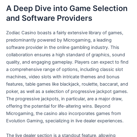
A Deep Dive into Game Selection
and Software Providers
Zodiac Casino boasts a fairly extensive library of games,
predominantly powered by Microgaming, a leading
software provider in the online gambling industry. This
collaboration ensures a high standard of graphics, sound
quality, and engaging gameplay. Players can expect to find
a comprehensive range of options, including classic slot
machines, video slots with intricate themes and bonus
features, table games like blackjack, roulette, baccarat, and
poker, as well as a selection of progressive jackpot games.
The progressive jackpots, in particular, are a major draw,
offering the potential for life-altering wins. Beyond
Microgaming, the casino also incorporates games from
Evolution Gaming, specializing in live dealer experiences.
The live dealer section is a standout feature, allowing