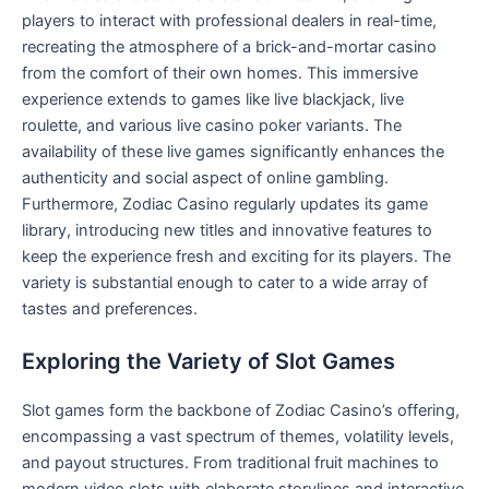
players to interact with professional dealers in real-time,
recreating the atmosphere of a brick-and-mortar casino
from the comfort of their own homes. This immersive
experience extends to games like live blackjack, live
roulette, and various live casino poker variants. The
availability of these live games significantly enhances the
authenticity and social aspect of online gambling.
Furthermore, Zodiac Casino regularly updates its game
library, introducing new titles and innovative features to
keep the experience fresh and exciting for its players. The
variety is substantial enough to cater to a wide array of
tastes and preferences.
Exploring the Variety of Slot Games
Slot games form the backbone of Zodiac Casino’s offering,
encompassing a vast spectrum of themes, volatility levels,
and payout structures. From traditional fruit machines to