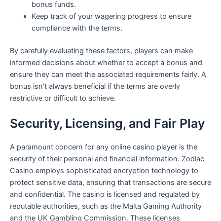
bonus funds.
Keep track of your wagering progress to ensure
compliance with the terms.
By carefully evaluating these factors, players can make
informed decisions about whether to accept a bonus and
ensure they can meet the associated requirements fairly. A
bonus isn't always beneficial if the terms are overly
restrictive or difficult to achieve.
Security, Licensing, and Fair Play
A paramount concern for any online casino player is the
security of their personal and financial information. Zodiac
Casino employs sophisticated encryption technology to
protect sensitive data, ensuring that transactions are secure
and confidential. The casino is licensed and regulated by
reputable authorities, such as the Malta Gaming Authority
and the UK Gambling Commission. These licenses