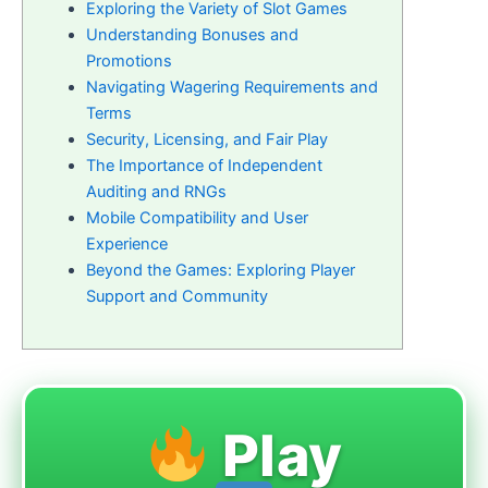
Exploring the Variety of Slot Games
Understanding Bonuses and
Promotions
Navigating Wagering Requirements and
Terms
Security, Licensing, and Fair Play
The Importance of Independent
Auditing and RNGs
Mobile Compatibility and User
Experience
Beyond the Games: Exploring Player
Support and Community
Play