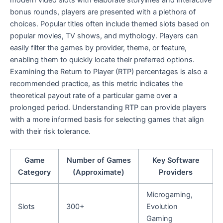
modern video slots with elaborate storylines and interactive
bonus rounds, players are presented with a plethora of
choices. Popular titles often include themed slots based on
popular movies, TV shows, and mythology. Players can
easily filter the games by provider, theme, or feature,
enabling them to quickly locate their preferred options.
Examining the Return to Player (RTP) percentages is also a
recommended practice, as this metric indicates the
theoretical payout rate of a particular game over a
prolonged period. Understanding RTP can provide players
with a more informed basis for selecting games that align
with their risk tolerance.
Game
Number of Games
Key Software
Category
(Approximate)
Providers
Microgaming,
Slots
300+
Evolution
Gaming