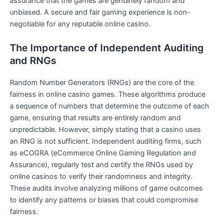
assurance that the games are genuinely random and
unbiased. A secure and fair gaming experience is non-
negotiable for any reputable online casino.
The Importance of Independent Auditing
and RNGs
Random Number Generators (RNGs) are the core of the
fairness in online casino games. These algorithms produce
a sequence of numbers that determine the outcome of each
game, ensuring that results are entirely random and
unpredictable. However, simply stating that a casino uses
an RNG is not sufficient. Independent auditing firms, such
as eCOGRA (eCommerce Online Gaming Regulation and
Assurance), regularly test and certify the RNGs used by
online casinos to verify their randomness and integrity.
These audits involve analyzing millions of game outcomes
to identify any patterns or biases that could compromise
fairness.