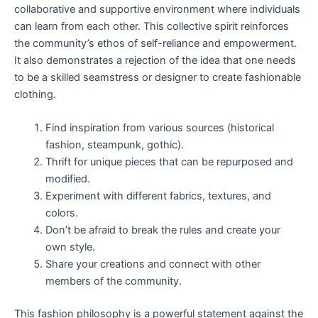
collaborative and supportive environment where individuals
can learn from each other. This collective spirit reinforces
the community’s ethos of self-reliance and empowerment.
It also demonstrates a rejection of the idea that one needs
to be a skilled seamstress or designer to create fashionable
clothing.
Find inspiration from various sources (historical
fashion, steampunk, gothic).
Thrift for unique pieces that can be repurposed and
modified.
Experiment with different fabrics, textures, and
colors.
Don’t be afraid to break the rules and create your
own style.
Share your creations and connect with other
members of the community.
This fashion philosophy is a powerful statement against the