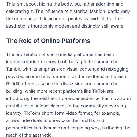
This isn’t about hiding the body, but rather adorning and
celebrating it. The influence of historical fashion, particularly
the romanticized depiction of pirates, is evident, but the
aesthetic is thoroughly modern and distinctly self-aware.
The Role of Online Platforms
The proliferation of social media platforms has been
instrumental in the growth of the fatpirate community.
Tumblr, with its emphasis on visual content and reblogging,
provided an ideal environment for the aesthetic to flourish.
Reddit offered a space for discussion and community
building, while more recent platforms like TikTok are
introducing the aesthetic to a wider audience. Each platform
contributes a unique element to the community’s evolving
identity. TikTok’s short-form video format, for example,
allows individuals to showcase their outfits and
personalities in a dynamic and engaging way, furthering the
reach of the aesthetic.