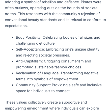
adopting a symbol of rebellion and defiance. Pirates were
often outlaws, operating outside the bounds of societal
norms. This resonates with the community’s rejection of
conventional beauty standards and its refusal to conform to
expectations.
Body Positivity: Celebrating bodies of all sizes and
challenging diet culture.
Self-Acceptance: Embracing one’s unique identity
and rejecting societal pressures.
Anti-Capitalism: Critiquing consumerism and
promoting sustainable fashion choices.
Reclamation of Language: Transforming negative
terms into symbols of empowerment.
Community Support: Providing a safe and inclusive
space for individuals to connect.
These values collectively create a supportive and
empowering environment where individuals can explore