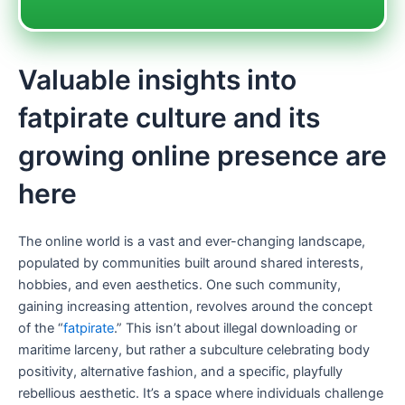
Valuable insights into
fatpirate culture and its
growing online presence are
here
The online world is a vast and ever-changing landscape,
populated by communities built around shared interests,
hobbies, and even aesthetics. One such community,
gaining increasing attention, revolves around the concept
of the “
fatpirate
.” This isn’t about illegal downloading or
maritime larceny, but rather a subculture celebrating body
positivity, alternative fashion, and a specific, playfully
rebellious aesthetic. It’s a space where individuals challenge