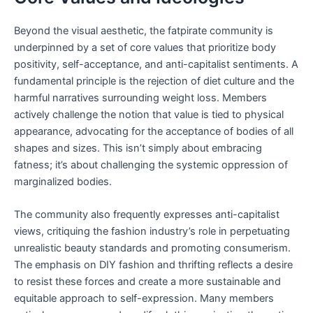
Beyond the visual aesthetic, the fatpirate community is
underpinned by a set of core values that prioritize body
positivity, self-acceptance, and anti-capitalist sentiments. A
fundamental principle is the rejection of diet culture and the
harmful narratives surrounding weight loss. Members
actively challenge the notion that value is tied to physical
appearance, advocating for the acceptance of bodies of all
shapes and sizes. This isn’t simply about embracing
fatness; it’s about challenging the systemic oppression of
marginalized bodies.
The community also frequently expresses anti-capitalist
views, critiquing the fashion industry’s role in perpetuating
unrealistic beauty standards and promoting consumerism.
The emphasis on DIY fashion and thrifting reflects a desire
to resist these forces and create a more sustainable and
equitable approach to self-expression. Many members