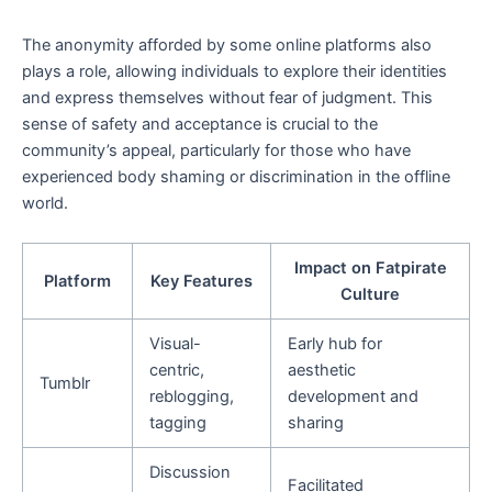
The anonymity afforded by some online platforms also
plays a role, allowing individuals to explore their identities
and express themselves without fear of judgment. This
sense of safety and acceptance is crucial to the
community’s appeal, particularly for those who have
experienced body shaming or discrimination in the offline
world.
Impact on Fatpirate
Platform
Key Features
Culture
Visual-
Early hub for
centric,
aesthetic
Tumblr
reblogging,
development and
tagging
sharing
Discussion
Facilitated