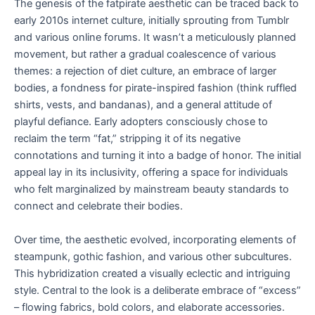
The genesis of the fatpirate aesthetic can be traced back to
early 2010s internet culture, initially sprouting from Tumblr
and various online forums. It wasn’t a meticulously planned
movement, but rather a gradual coalescence of various
themes: a rejection of diet culture, an embrace of larger
bodies, a fondness for pirate-inspired fashion (think ruffled
shirts, vests, and bandanas), and a general attitude of
playful defiance. Early adopters consciously chose to
reclaim the term “fat,” stripping it of its negative
connotations and turning it into a badge of honor. The initial
appeal lay in its inclusivity, offering a space for individuals
who felt marginalized by mainstream beauty standards to
connect and celebrate their bodies.
Over time, the aesthetic evolved, incorporating elements of
steampunk, gothic fashion, and various other subcultures.
This hybridization created a visually eclectic and intriguing
style. Central to the look is a deliberate embrace of “excess”
– flowing fabrics, bold colors, and elaborate accessories.