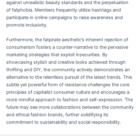
against unrealistic beauty standards and the perpetuation
of fatphobia. Members frequently utilize hashtags and
participate in online campaigns to raise awareness and
promote inclusivity.
Furthermore, the fatpirate aesthetic’s inherent rejection of
consumerism fosters a counter-narrative to the pervasive
marketing strategies that exploit insecurities. By
showcasing stylish and creative looks achieved through
thrifting and DIY, the community actively demonstrates an
alternative to the relentless pursuit of the latest trends. This
subtle yet powerful form of resistance challenges the core
principles of capitalist consumer culture and encourages a
more mindful approach to fashion and self-expression. The
future may see more collaborations between the community
and ethical fashion brands, further solidifying its
commitment to sustainability and social responsibility.