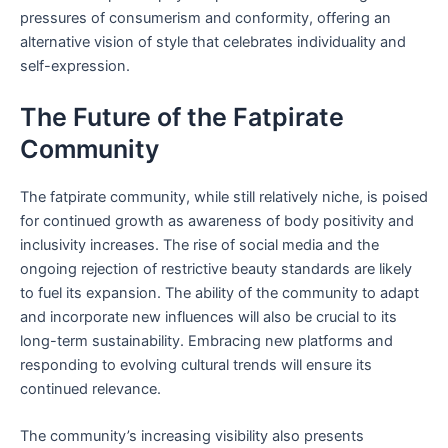
pressures of consumerism and conformity, offering an
alternative vision of style that celebrates individuality and
self-expression.
The Future of the Fatpirate
Community
The fatpirate community, while still relatively niche, is poised
for continued growth as awareness of body positivity and
inclusivity increases. The rise of social media and the
ongoing rejection of restrictive beauty standards are likely
to fuel its expansion. The ability of the community to adapt
and incorporate new influences will also be crucial to its
long-term sustainability. Embracing new platforms and
responding to evolving cultural trends will ensure its
continued relevance.
The community’s increasing visibility also presents