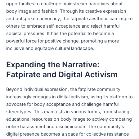
opportunities to challenge mainstream narratives about
body image and fashion. Through its creative expression
and outspoken advocacy, the fatpirate aesthetic can inspire
others to embrace self-acceptance and reject harmful
societal pressures. It has the potential to become a
powerful force for positive change, promoting a more
inclusive and equitable cultural landscape.
Expanding the Narrative:
Fatpirate and Digital Activism
Beyond individual expression, the fatpirate community
increasingly engages in digital activism, using its platform to
advocate for body acceptance and challenge harmful
stereotypes. This manifests in various forms, from sharing
educational resources on body image to actively combating
online harassment and discrimination. The community's
digital presence becomes a space for collective resistance