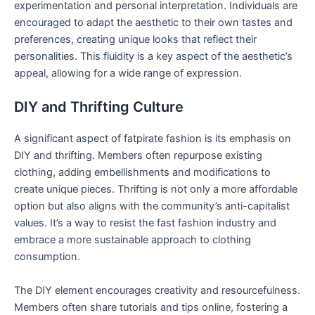
experimentation and personal interpretation. Individuals are
encouraged to adapt the aesthetic to their own tastes and
preferences, creating unique looks that reflect their
personalities. This fluidity is a key aspect of the aesthetic’s
appeal, allowing for a wide range of expression.
DIY and Thrifting Culture
A significant aspect of fatpirate fashion is its emphasis on
DIY and thrifting. Members often repurpose existing
clothing, adding embellishments and modifications to
create unique pieces. Thrifting is not only a more affordable
option but also aligns with the community’s anti-capitalist
values. It’s a way to resist the fast fashion industry and
embrace a more sustainable approach to clothing
consumption.
The DIY element encourages creativity and resourcefulness.
Members often share tutorials and tips online, fostering a