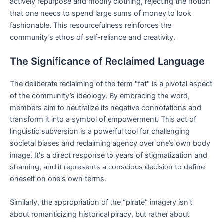
actively repurpose and modify clothing, rejecting the notion
that one needs to spend large sums of money to look
fashionable. This resourcefulness reinforces the
community’s ethos of self-reliance and creativity.
The Significance of Reclaimed Language
The deliberate reclaiming of the term "fat" is a pivotal aspect
of the community’s ideology. By embracing the word,
members aim to neutralize its negative connotations and
transform it into a symbol of empowerment. This act of
linguistic subversion is a powerful tool for challenging
societal biases and reclaiming agency over one’s own body
image. It's a direct response to years of stigmatization and
shaming, and it represents a conscious decision to define
oneself on one's own terms.
Similarly, the appropriation of the “pirate” imagery isn't
about romanticizing historical piracy, but rather about