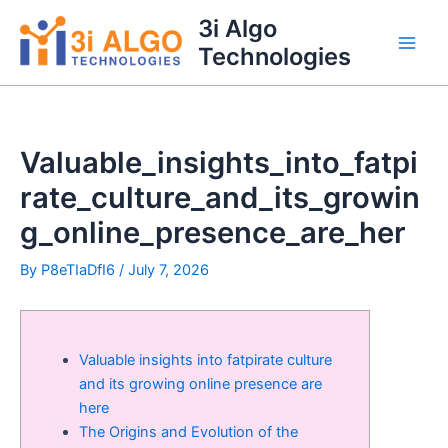
Skip
3i Algo
to
Technologies
Main
content
Men
Valuable_insights_into_fatpi
rate_culture_and_its_growin
g_online_presence_are_her
By
P8eTIaDfI6
/
July 7, 2026
Valuable insights into fatpirate culture
and its growing online presence are
here
The Origins and Evolution of the