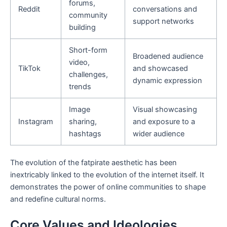
forums,
Reddit
conversations and
community
support networks
building
Short-form
Broadened audience
video,
TikTok
and showcased
challenges,
dynamic expression
trends
Image
Visual showcasing
Instagram
sharing,
and exposure to a
hashtags
wider audience
The evolution of the fatpirate aesthetic has been
inextricably linked to the evolution of the internet itself. It
demonstrates the power of online communities to shape
and redefine cultural norms.
Core Values and Ideologies