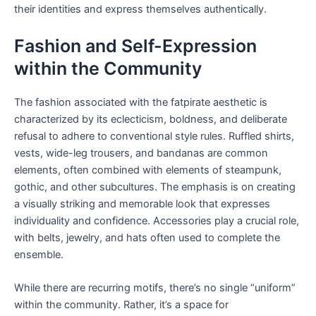
their identities and express themselves authentically.
Fashion and Self-Expression
within the Community
The fashion associated with the fatpirate aesthetic is
characterized by its eclecticism, boldness, and deliberate
refusal to adhere to conventional style rules. Ruffled shirts,
vests, wide-leg trousers, and bandanas are common
elements, often combined with elements of steampunk,
gothic, and other subcultures. The emphasis is on creating
a visually striking and memorable look that expresses
individuality and confidence. Accessories play a crucial role,
with belts, jewelry, and hats often used to complete the
ensemble.
While there are recurring motifs, there’s no single “uniform”
within the community. Rather, it’s a space for