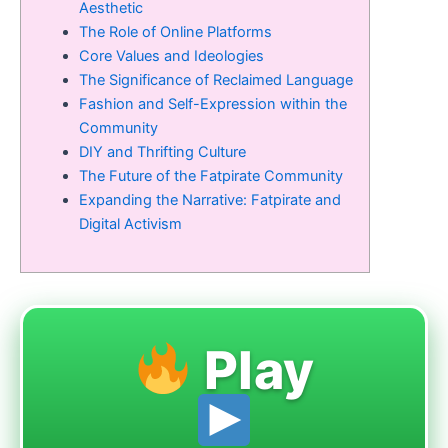
Aesthetic
The Role of Online Platforms
Core Values and Ideologies
The Significance of Reclaimed Language
Fashion and Self-Expression within the
Community
DIY and Thrifting Culture
The Future of the Fatpirate Community
Expanding the Narrative: Fatpirate and
Digital Activism
Play