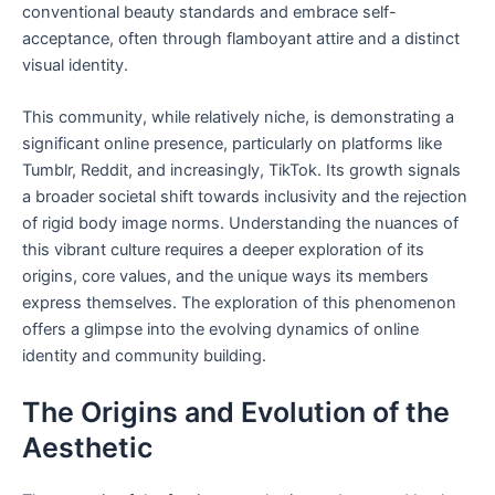
conventional beauty standards and embrace self-
acceptance, often through flamboyant attire and a distinct
visual identity.
This community, while relatively niche, is demonstrating a
significant online presence, particularly on platforms like
Tumblr, Reddit, and increasingly, TikTok. Its growth signals
a broader societal shift towards inclusivity and the rejection
of rigid body image norms. Understanding the nuances of
this vibrant culture requires a deeper exploration of its
origins, core values, and the unique ways its members
express themselves. The exploration of this phenomenon
offers a glimpse into the evolving dynamics of online
identity and community building.
The Origins and Evolution of the
Aesthetic