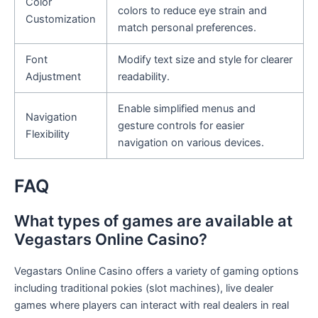
Color
colors to reduce eye strain and
Customization
match personal preferences.
Font
Modify text size and style for clearer
Adjustment
readability.
Enable simplified menus and
Navigation
gesture controls for easier
Flexibility
navigation on various devices.
FAQ
What types of games are available at
Vegastars Online Casino?
Vegastars Online Casino offers a variety of gaming options
including traditional pokies (slot machines), live dealer
games where players can interact with real dealers in real