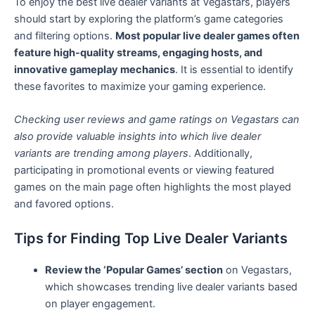
To enjoy the best live dealer variants at Vegastars, players
should start by exploring the platform’s game categories
and filtering options.
Most popular live dealer games often
feature high-quality streams, engaging hosts, and
innovative gameplay mechanics
. It is essential to identify
these favorites to maximize your gaming experience.
Checking user reviews and game ratings on Vegastars can
also provide valuable insights into which live dealer
variants are trending among players
. Additionally,
participating in promotional events or viewing featured
games on the main page often highlights the most played
and favored options.
Tips for Finding Top Live Dealer Variants
Review the ‘Popular Games’ section
on Vegastars,
which showcases trending live dealer variants based
on player engagement.