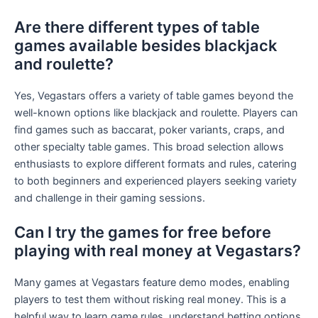
Are there different types of table
games available besides blackjack
and roulette?
Yes, Vegastars offers a variety of table games beyond the
well-known options like blackjack and roulette. Players can
find games such as baccarat, poker variants, craps, and
other specialty table games. This broad selection allows
enthusiasts to explore different formats and rules, catering
to both beginners and experienced players seeking variety
and challenge in their gaming sessions.
Can I try the games for free before
playing with real money at Vegastars?
Many games at Vegastars feature demo modes, enabling
players to test them without risking real money. This is a
helpful way to learn game rules, understand betting options,