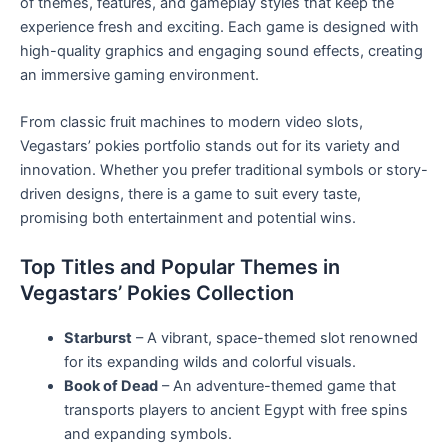
of themes, features, and gameplay styles that keep the
experience fresh and exciting. Each game is designed with
high-quality graphics and engaging sound effects, creating
an immersive gaming environment.
From classic fruit machines to modern video slots,
Vegastars’ pokies portfolio stands out for its variety and
innovation. Whether you prefer traditional symbols or story-
driven designs, there is a game to suit every taste,
promising both entertainment and potential wins.
Top Titles and Popular Themes in
Vegastars’ Pokies Collection
Starburst
– A vibrant, space-themed slot renowned
for its expanding wilds and colorful visuals.
Book of Dead
– An adventure-themed game that
transports players to ancient Egypt with free spins
and expanding symbols.