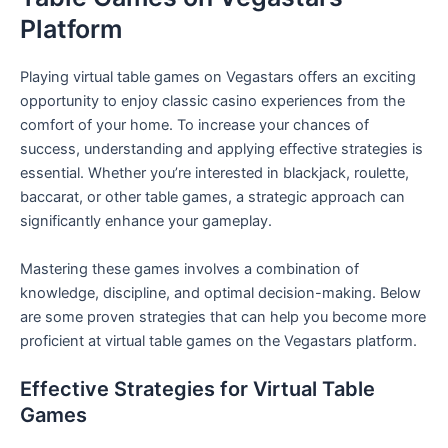
Platform
Playing virtual table games on Vegastars offers an exciting
opportunity to enjoy classic casino experiences from the
comfort of your home. To increase your chances of
success, understanding and applying effective strategies is
essential. Whether you’re interested in blackjack, roulette,
baccarat, or other table games, a strategic approach can
significantly enhance your gameplay.
Mastering these games involves a combination of
knowledge, discipline, and optimal decision-making. Below
are some proven strategies that can help you become more
proficient at virtual table games on the Vegastars platform.
Effective Strategies for Virtual Table
Games