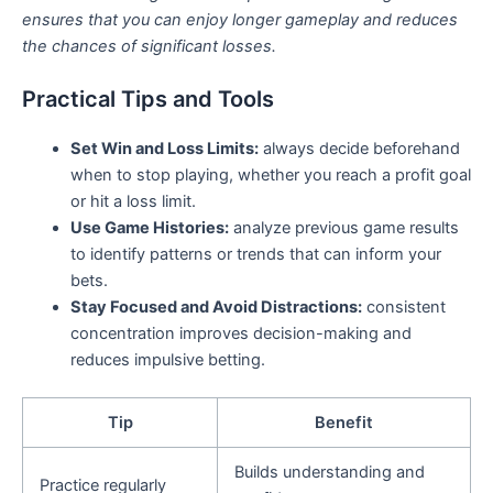
ensures that you can enjoy longer gameplay and reduces
the chances of significant losses.
Practical Tips and Tools
Set Win and Loss Limits:
always decide beforehand
when to stop playing, whether you reach a profit goal
or hit a loss limit.
Use Game Histories:
analyze previous game results
to identify patterns or trends that can inform your
bets.
Stay Focused and Avoid Distractions:
consistent
concentration improves decision-making and
reduces impulsive betting.
Tip
Benefit
Builds understanding and
Practice regularly