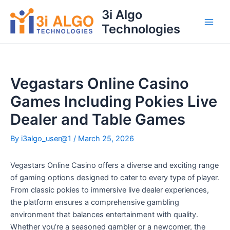
Skip
3i Algo
to
Technologies
Main
content
Men
Vegastars Online Casino
Games Including Pokies Live
Dealer and Table Games
By
i3algo_user@1
/
March 25, 2026
Vegastars Online Casino offers a diverse and exciting range
of gaming options designed to cater to every type of player.
From classic pokies to immersive live dealer experiences,
the platform ensures a comprehensive gambling
environment that balances entertainment with quality.
Whether you’re a seasoned gambler or a newcomer, the