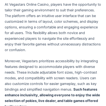
At Vegastars Online Casino, players have the opportunity to
tailor their gaming environment to suit their preferences.
The platform offers an intuitive user interface that can be
customized in terms of layout, color schemes, and display
options, ensuring a comfortable and engaging experience
for all users. This flexibility allows both novice and
experienced players to navigate the site effortlessly and
enjoy their favorite games without unnecessary distractions
or confusion.
Moreover, Vegastars prioritizes accessibility by integrating
features designed to accommodate players with diverse
needs. These include adjustable font sizes, high-contrast
modes, and compatibility with screen readers. Users can
also customize controls for easier gameplay, such as key
bindings and simplified navigation menus.
Such features
enhance inclusivity, allowing everyone to enjoy the wide
selection of pokies, live dealer, and table games offered