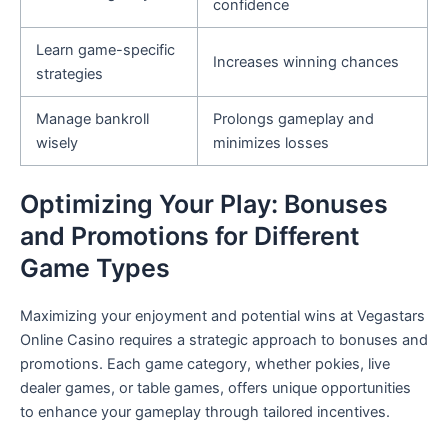
confidence
Learn game-specific
Increases winning chances
strategies
Manage bankroll
Prolongs gameplay and
wisely
minimizes losses
Optimizing Your Play: Bonuses
and Promotions for Different
Game Types
Maximizing your enjoyment and potential wins at Vegastars
Online Casino requires a strategic approach to bonuses and
promotions. Each game category, whether pokies, live
dealer games, or table games, offers unique opportunities
to enhance your gameplay through tailored incentives.