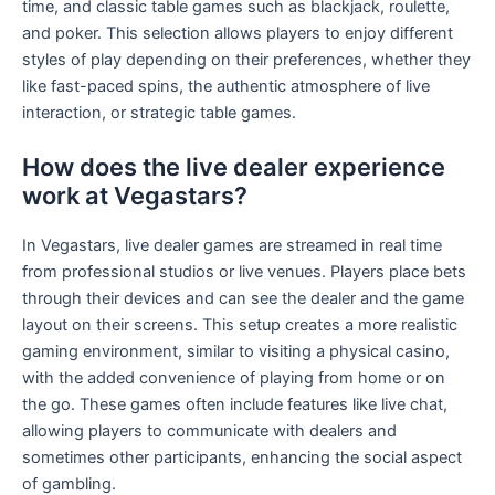
time, and classic table games such as blackjack, roulette,
and poker. This selection allows players to enjoy different
styles of play depending on their preferences, whether they
like fast-paced spins, the authentic atmosphere of live
interaction, or strategic table games.
How does the live dealer experience
work at Vegastars?
In Vegastars, live dealer games are streamed in real time
from professional studios or live venues. Players place bets
through their devices and can see the dealer and the game
layout on their screens. This setup creates a more realistic
gaming environment, similar to visiting a physical casino,
with the added convenience of playing from home or on
the go. These games often include features like live chat,
allowing players to communicate with dealers and
sometimes other participants, enhancing the social aspect
of gambling.