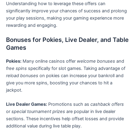
Understanding how to leverage these offers can
significantly improve your chances of success and prolong
your play sessions, making your gaming experience more
rewarding and engaging.
Bonuses for Pokies, Live Dealer, and Table
Games
Pokies:
Many online casinos offer
welcome bonuses
and
free spins
specifically for slot games. Taking advantage of
reload bonuses
on pokies can increase your bankroll and
give you more spins, boosting your chances to hit a
jackpot.
Live Dealer Games:
Promotions such as
cashback offers
or
special tournament prizes
are popular in live dealer
sections. These incentives help offset losses and provide
additional value during live table play.