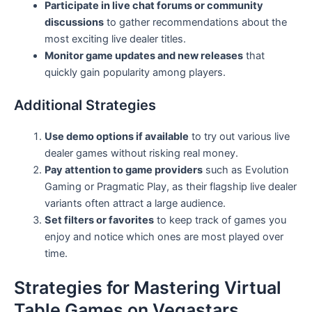
Participate in live chat forums or community
discussions
to gather recommendations about the
most exciting live dealer titles.
Monitor game updates and new releases
that
quickly gain popularity among players.
Additional Strategies
Use demo options if available
to try out various live
dealer games without risking real money.
Pay attention to game providers
such as Evolution
Gaming or Pragmatic Play, as their flagship live dealer
variants often attract a large audience.
Set filters or favorites
to keep track of games you
enjoy and notice which ones are most played over
time.
Strategies for Mastering Virtual
Table Games on Vegastars