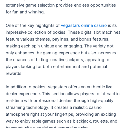
extensive game selection provides endless opportunities
for fun and winning.
One of the key highlights of
vegastars online casino
is its
impressive collection of pokies. These digital slot machines
feature various themes, paylines, and bonus features,
making each spin unique and engaging. The variety not
only enhances the gaming experience but also increases
the chances of hitting lucrative jackpots, appealing to
players looking for both entertainment and potential
rewards.
In addition to pokies, Vegastars offers an authentic live
dealer experience. This section allows players to interact in
real-time with professional dealers through high-quality
streaming technology. It creates a realistic casino
atmosphere right at your fingertips, providing an exciting
way to enjoy table games such as blackjack, roulette, and