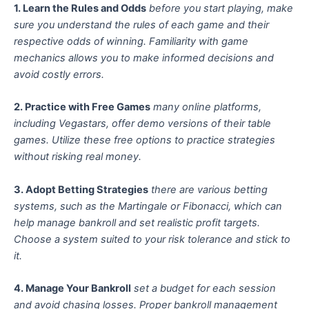
1. Learn the Rules and Odds
before you start playing, make
sure you understand the rules of each game and their
respective odds of winning. Familiarity with game
mechanics allows you to make informed decisions and
avoid costly errors.
2. Practice with Free Games
many online platforms,
including Vegastars, offer demo versions of their table
games. Utilize these free options to practice strategies
without risking real money.
3. Adopt Betting Strategies
there are various betting
systems, such as the Martingale or Fibonacci, which can
help manage bankroll and set realistic profit targets.
Choose a system suited to your risk tolerance and stick to
it.
4. Manage Your Bankroll
set a budget for each session
and avoid chasing losses. Proper bankroll management