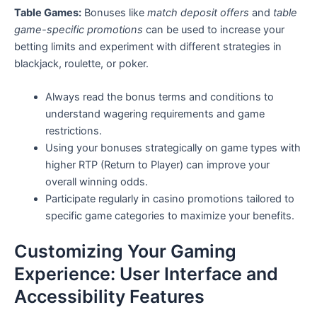
Table Games:
Bonuses like
match deposit offers
and
table
game-specific promotions
can be used to increase your
betting limits and experiment with different strategies in
blackjack, roulette, or poker.
Always read the bonus terms and conditions to
understand wagering requirements and game
restrictions.
Using your bonuses strategically on game types with
higher RTP (Return to Player) can improve your
overall winning odds.
Participate regularly in casino promotions tailored to
specific game categories to maximize your benefits.
Customizing Your Gaming
Experience: User Interface and
Accessibility Features