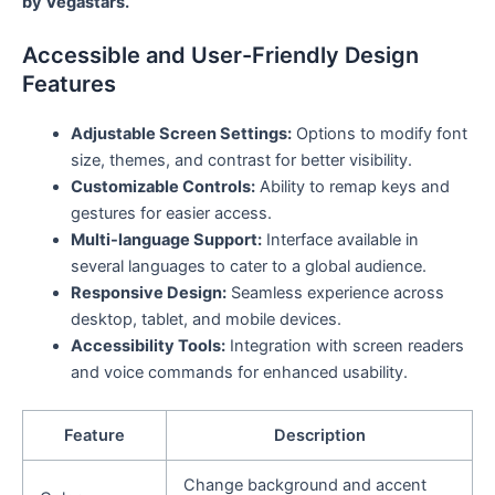
by Vegastars.
Accessible and User-Friendly Design
Features
Adjustable Screen Settings:
Options to modify font
size, themes, and contrast for better visibility.
Customizable Controls:
Ability to remap keys and
gestures for easier access.
Multi-language Support:
Interface available in
several languages to cater to a global audience.
Responsive Design:
Seamless experience across
desktop, tablet, and mobile devices.
Accessibility Tools:
Integration with screen readers
and voice commands for enhanced usability.
Feature
Description
Change background and accent