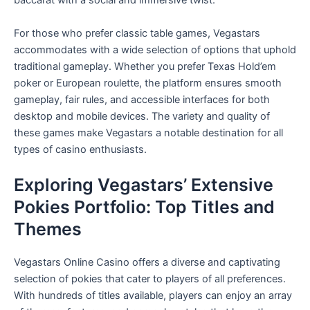
baccarat with a social and immersive twist.
For those who prefer classic table games, Vegastars
accommodates with a wide selection of options that uphold
traditional gameplay. Whether you prefer Texas Hold’em
poker or European roulette, the platform ensures smooth
gameplay, fair rules, and accessible interfaces for both
desktop and mobile devices. The variety and quality of
these games make Vegastars a notable destination for all
types of casino enthusiasts.
Exploring Vegastars’ Extensive
Pokies Portfolio: Top Titles and
Themes
Vegastars Online Casino offers a diverse and captivating
selection of pokies that cater to players of all preferences.
With hundreds of titles available, players can enjoy an array