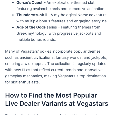
Gonzo’s Quest
– An exploration-themed slot
featuring avalanche reels and immersive animations.
Thunderstruck II
– A mythological Norse adventure
with multiple bonus features and engaging storyline.
Age of the Gods
series – Featuring themes from
Greek mythology, with progressive jackpots and
multiple bonus rounds.
Many of Vegastars’ pokies incorporate popular themes
such as ancient civilizations, fantasy worlds, and jackpots,
ensuring a wide appeal. The collection is regularly updated
with new titles that reflect current trends and innovative
gameplay mechanics, making Vegastars a top destination
for slot enthusiasts.
How to Find the Most Popular
Live Dealer Variants at Vegastars