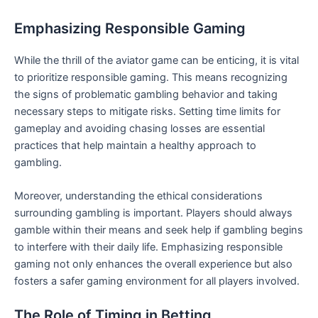
Emphasizing Responsible Gaming
While the thrill of the aviator game can be enticing, it is vital
to prioritize responsible gaming. This means recognizing
the signs of problematic gambling behavior and taking
necessary steps to mitigate risks. Setting time limits for
gameplay and avoiding chasing losses are essential
practices that help maintain a healthy approach to
gambling.
Moreover, understanding the ethical considerations
surrounding gambling is important. Players should always
gamble within their means and seek help if gambling begins
to interfere with their daily life. Emphasizing responsible
gaming not only enhances the overall experience but also
fosters a safer gaming environment for all players involved.
The Role of Timing in Betting