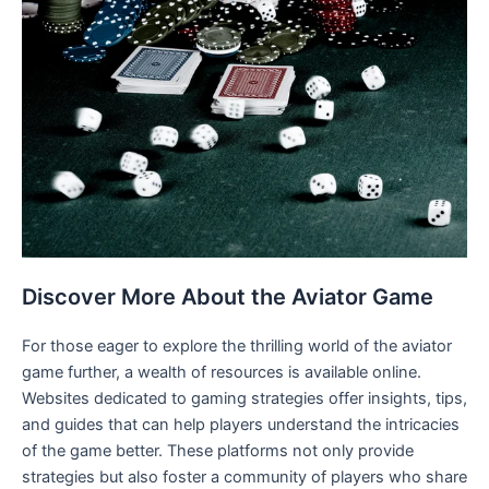
Discover More About the Aviator Game
For those eager to explore the thrilling world of the aviator
game further, a wealth of resources is available online.
Websites dedicated to gaming strategies offer insights, tips,
and guides that can help players understand the intricacies
of the game better. These platforms not only provide
strategies but also foster a community of players who share