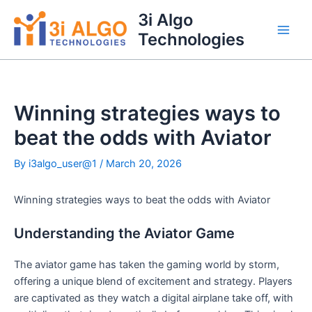
Skip
3i Algo
to
Technologies
Main
content
Men
Winning strategies ways to
beat the odds with Aviator
By
i3algo_user@1
/
March 20, 2026
Winning strategies ways to beat the odds with Aviator
Understanding the Aviator Game
The aviator game has taken the gaming world by storm,
offering a unique blend of excitement and strategy. Players
are captivated as they watch a digital airplane take off, with