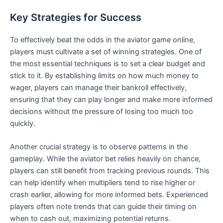
Key Strategies for Success
To effectively beat the odds in the aviator game online,
players must cultivate a set of winning strategies. One of
the most essential techniques is to set a clear budget and
stick to it. By establishing limits on how much money to
wager, players can manage their bankroll effectively,
ensuring that they can play longer and make more informed
decisions without the pressure of losing too much too
quickly.
Another crucial strategy is to observe patterns in the
gameplay. While the aviator bet relies heavily on chance,
players can still benefit from tracking previous rounds. This
can help identify when multipliers tend to rise higher or
crash earlier, allowing for more informed bets. Experienced
players often note trends that can guide their timing on
when to cash out, maximizing potential returns.