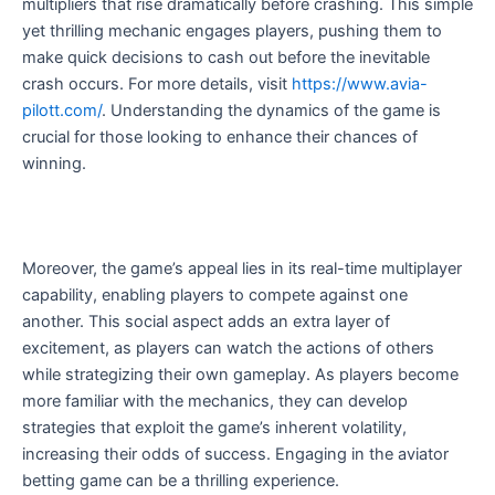
multipliers that rise dramatically before crashing. This simple
yet thrilling mechanic engages players, pushing them to
make quick decisions to cash out before the inevitable
crash occurs. For more details, visit
https://www.avia-
pilott.com/
. Understanding the dynamics of the game is
crucial for those looking to enhance their chances of
winning.
Moreover, the game’s appeal lies in its real-time multiplayer
capability, enabling players to compete against one
another. This social aspect adds an extra layer of
excitement, as players can watch the actions of others
while strategizing their own gameplay. As players become
more familiar with the mechanics, they can develop
strategies that exploit the game’s inherent volatility,
increasing their odds of success. Engaging in the aviator
betting game can be a thrilling experience.