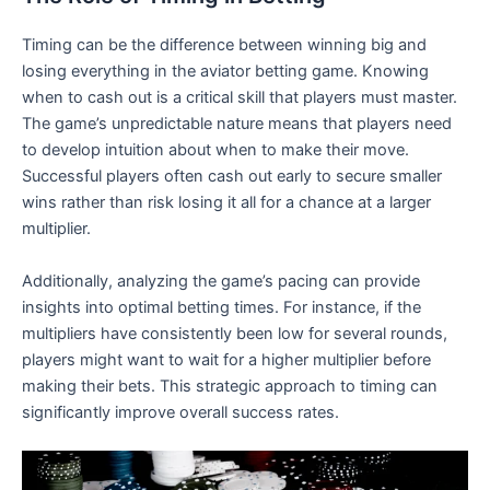
Timing can be the difference between winning big and
losing everything in the aviator betting game. Knowing
when to cash out is a critical skill that players must master.
The game’s unpredictable nature means that players need
to develop intuition about when to make their move.
Successful players often cash out early to secure smaller
wins rather than risk losing it all for a chance at a larger
multiplier.
Additionally, analyzing the game’s pacing can provide
insights into optimal betting times. For instance, if the
multipliers have consistently been low for several rounds,
players might want to wait for a higher multiplier before
making their bets. This strategic approach to timing can
significantly improve overall success rates.