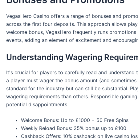
VegasHero Casino offers a range of bonuses and promoti
across the first four deposits. This approach allows play
welcome bonus, VegasHero frequently runs promotions su
events, adding an element of excitement and encouraging
Understanding Wagering Require
It's crucial for players to carefully read and understa
a player must wager the bonus amount (and sometimes t
standard for the industry but can still be substantial.
wagering requirements than others. Responsible gaming p
potential disappointments.
Welcome Bonus: Up to £1000 + 50 Free Spins
Weekly Reload Bonus: 25% bonus up to £100
Cashback Offers: 10% cashback on live casino lo