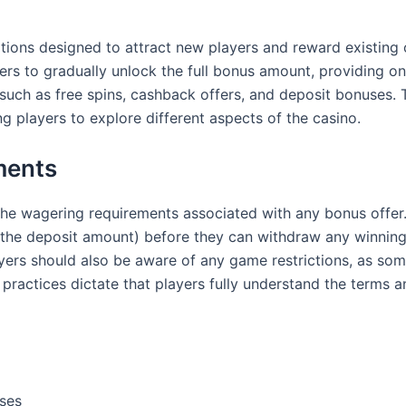
ons designed to attract new players and reward existing o
ers to gradually unlock the full bonus amount, providing on
ch as free spins, cashback offers, and deposit bonuses. T
 players to explore different aspects of the casino.
ments
nd the wagering requirements associated with any bonus off
he deposit amount) before they can withdraw any winnings
 Players should also be aware of any game restrictions, as 
ractices dictate that players fully understand the terms a
sses