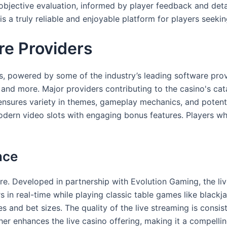
bjective evaluation, informed by player feedback and detai
s a truly reliable and enjoyable platform for players seeki
re Providers
 powered by some of the industry’s leading software provi
s, and more. Major providers contributing to the casino's c
nsures variety in themes, gameplay mechanics, and potential
odern video slots with engaging bonus features. Players who
nce
ure. Developed in partnership with Evolution Gaming, the l
s in real-time while playing classic table games like blackja
es and bet sizes. The quality of the live streaming is cons
her enhances the live casino offering, making it a compelli