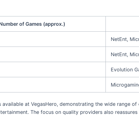
Number of Games (approx.)
NetEnt, Mic
NetEnt, Mi
Evolution 
Microgamin
s available at VegasHero, demonstrating the wide range of c
ntertainment. The focus on quality providers also reassures p