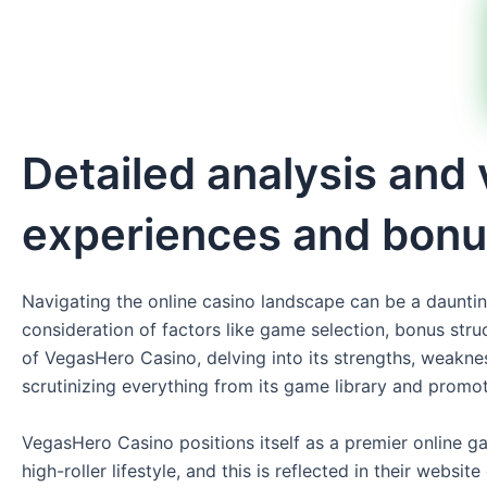
Detailed analysis and
experiences and bon
Navigating the online casino landscape can be a daunting
consideration of factors like game selection, bonus stru
of VegasHero Casino, delving into its strengths, weaknes
scrutinizing everything from its game library and promo
VegasHero Casino positions itself as a premier online ga
high-roller lifestyle, and this is reflected in their webs