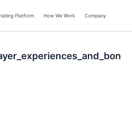
rading Platform
How We Work
Company
layer_experiences_and_bon