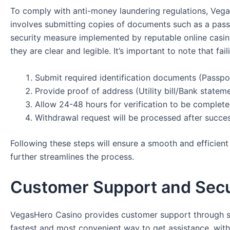
To comply with anti-money laundering regulations, Vegas
involves submitting copies of documents such as a passpo
security measure implemented by reputable online casin
they are clear and legible. It’s important to note that f
Submit required identification documents (Passpor
Provide proof of address (Utility bill/Bank stateme
Allow 24-48 hours for verification to be complete
Withdrawal request will be processed after success
Following these steps will ensure a smooth and efficien
further streamlines the process.
Customer Support and Secu
VegasHero Casino provides customer support through seve
fastest and most convenient way to get assistance, with