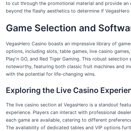
to cut through the promotional material and provide an o
beyond the flashy aesthetics to determine if VegasHero i
Game Selection and Softwa
VegasHero Casino boasts an impressive library of games,
options, including slots, table games, live casino game
Play'n GO, and Red Tiger Gaming. This robust selection e
noteworthy, featuring both classic fruit machines and m
with the potential for life-changing wins.
Exploring the Live Casino Experie
The live casino section at VegasHero is a standout feat
experience. Players can interact with professional dealer
each game are available, catering to different preferenc
The availability of dedicated tables and VIP options furt