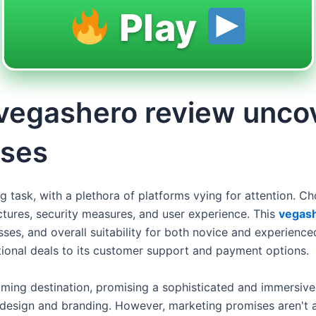
Play
 vegashero review unco
uses
 task, with a plethora of platforms vying for attention. Cho
ctures, security measures, and user experience. This
vegas
ses, and overall suitability for both novice and experienced
tional deals to its customer support and payment options.
ming destination, promising a sophisticated and immersive e
ite design and branding. However, marketing promises aren't a