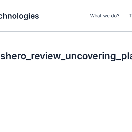
echnologies
What we do?
T
ashero_review_uncovering_p