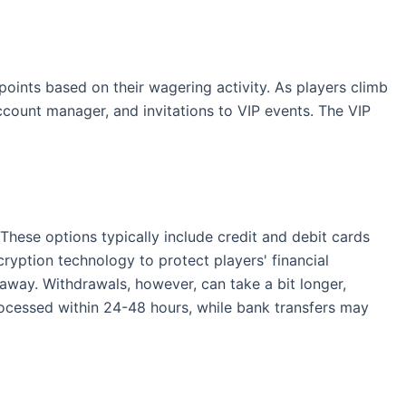
points based on their wagering activity. As players climb
account manager, and invitations to VIP events. The VIP
hese options typically include credit and debit cards
cryption technology to protect players' financial
t away. Withdrawals, however, can take a bit longer,
ocessed within 24-48 hours, while bank transfers may