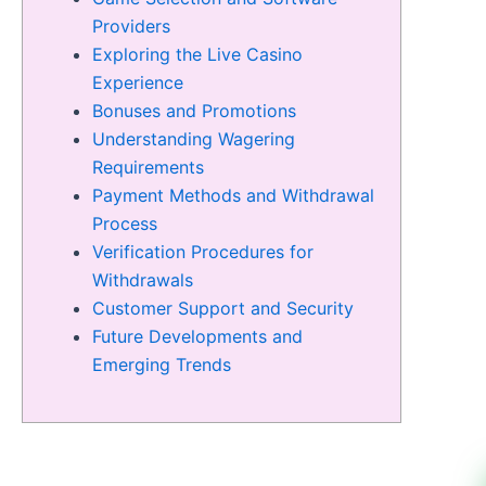
Providers
Exploring the Live Casino
Experience
Bonuses and Promotions
Understanding Wagering
Requirements
Payment Methods and Withdrawal
Process
Verification Procedures for
Withdrawals
Customer Support and Security
Future Developments and
Emerging Trends