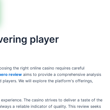
vering player
osing the right online casino requires careful
hero review
aims to provide a comprehensive analysis
 players. We will explore the platform's offerings,
xperience. The casino strives to deliver a taste of the
lways a reliable indicator of quality. This review seeks