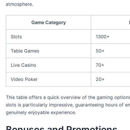
atmosphere.
Game Category
Slots
1300+
Table Games
50+
Live Casino
70+
Video Poker
20+
This table offers a quick overview of the gaming option
slots is particularly impressive, guaranteeing hours of e
genuinely enjoyable experience.
Bonuses and Promotions