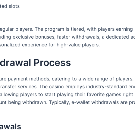
ted slots
egular players. The program is tiered, with players earning 
cluding exclusive bonuses, faster withdrawals, a dedicated 
onalized experience for high-value players.
drawal Process
re payment methods, catering to a wide range of players. T
k transfer services. The casino employs industry-standard en
allowing players to start playing their favorite games righ
 being withdrawn. Typically, e-wallet withdrawals are pr
rawals