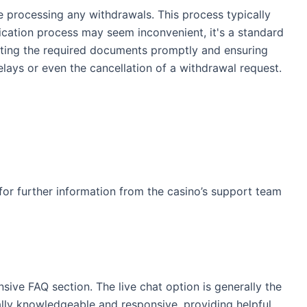
e processing any withdrawals. This process typically
fication process may seem inconvenient, it's a standard
tting the required documents promptly and ensuring
delays or even the cancellation of a withdrawal request.
for further information from the casino’s support team
ive FAQ section. The live chat option is generally the
ally knowledgeable and responsive, providing helpful