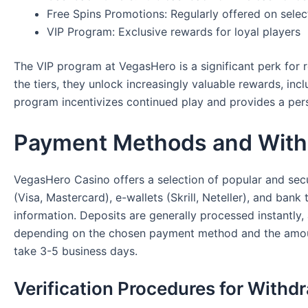
Free Spins Promotions: Regularly offered on selec
VIP Program: Exclusive rewards for loyal players
The VIP program at VegasHero is a significant perk for r
the tiers, they unlock increasingly valuable rewards, in
program incentivizes continued play and provides a pers
Payment Methods and With
VegasHero Casino offers a selection of popular and secu
(Visa, Mastercard), e-wallets (Skrill, Neteller), and ban
information. Deposits are generally processed instantly, 
depending on the chosen payment method and the amount
take 3-5 business days.
Verification Procedures for Withd