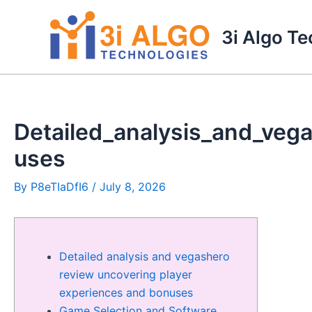
Skip
to
3i Algo T
content
Detailed_analysis_and_veg
uses
By
P8eTIaDfI6
/
July 8, 2026
Detailed analysis and vegashero
review uncovering player
experiences and bonuses
Game Selection and Software