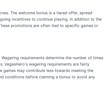
nes. The welcome bonus is a tiered offer, spread
going incentives to continue playing. In addition to the
hese promotions are often tied to specific games or
er. Wagering requirements determine the number of times
. VegasHero's wagering requirements are fairly
some games may contribute less towards meeting the
nd conditions before claiming a bonus to avoid any