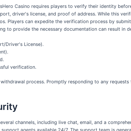
Hero Casino requires players to verify their identity befor
rt, driver's license, and proof of address. While this veri
os. Players can expedite the verification process by submi
ailing to provide the necessary documentation can result in 
t/Driver's License).
nt).
d.
ful verification.
t withdrawal process. Promptly responding to any requests 
rity
ral channels, including live chat, email, and a comprehens
 support agents available 24/7. The support team is gener