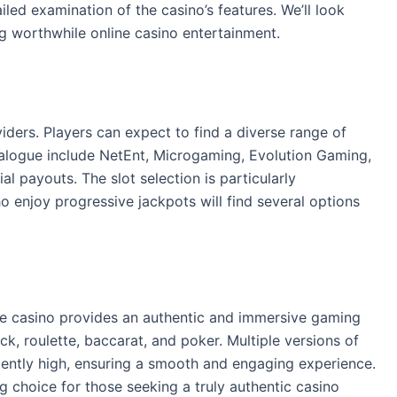
led examination of the casino’s features. We’ll look
ng worthwhile online casino entertainment.
ders. Players can expect to find a diverse range of
atalogue include NetEnt, Microgaming, Evolution Gaming,
 payouts. The slot selection is particularly
 enjoy progressive jackpots will find several options
ive casino provides an authentic and immersive gaming
ck, roulette, baccarat, and poker. Multiple versions of
istently high, ensuring a smooth and engaging experience.
ng choice for those seeking a truly authentic casino