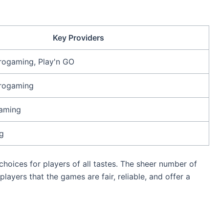
Key Providers
rogaming, Play'n GO
crogaming
Gaming
g
hoices for players of all tastes. The sheer number of
layers that the games are fair, reliable, and offer a